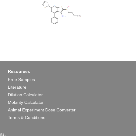
Resources
Free Samples
Literature
Dilution Calculator
Molarity Calculator
Animal Experiment Dose Converter
Terms & Conditions
ts.