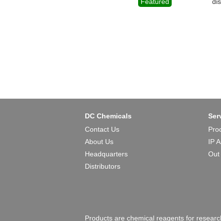
Featured
di
DC Chemicals
Ser
Contact Us
Pro
About Us
IP 
Headquarters
Out
Distributors
Products are chemical reagents for research