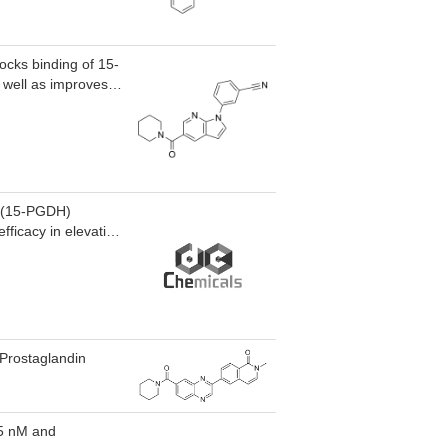
cks binding of 15-
 well as improves
) protein
cular atrophy
e (15-PGDH)
fficacy in elevating
s of tissue injury
disease (IBD),
-Prostaglandin
.5 nM and