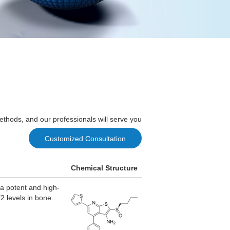
ethods, and our professionals will serve you
Customized Consultation
Chemical Structure
 potent and high-
2 levels in bone
ion.