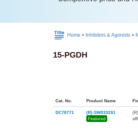
Home
>
Inhibitors & Agonists
>
M
15-PGDH
Cat. No.
Product Name
Fi
DC78771
(R)-SW033291
(R
Featured
af
ma