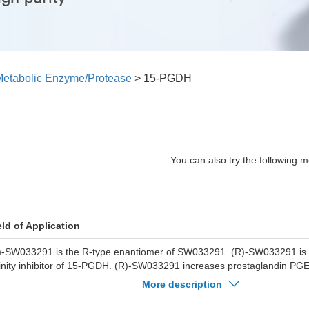
etabolic Enzyme/Protease
>
15-PGDH
You can also try the following m
eld of Application
)-SW033291 is the R-type enantiomer of SW033291. (R)-SW033291 is a
finity inhibitor of 15-PGDH. (R)-SW033291 increases prostaglandin PGE
rrow and other tissues. (R)-SW033291 also promotes tissue regenerat
More description