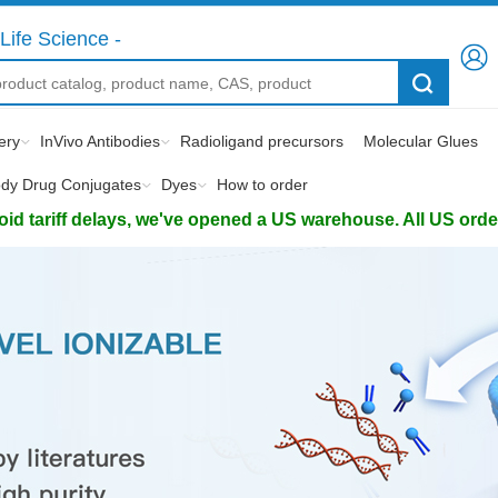
Life Science -
ery
InVivo Antibodies
Radioligand precursors
Molecular Glues
ody Drug Conjugates
Dyes
How to order
d tariff delays, we've opened a US warehouse. All US orders 