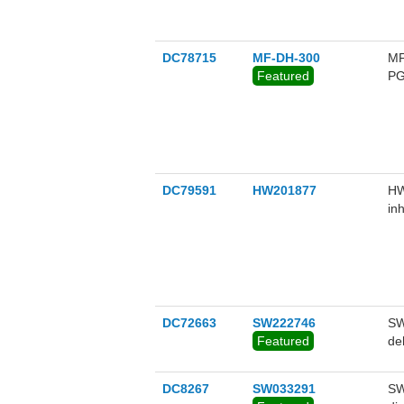
DC78715
MF-DH-300
MF
Featured
PG
mi
ex
(S
DC79591
HW201877
HW
in
PG
an
id
DC72663
SW222746
SW
Featured
de
DC8267
SW033291
SW