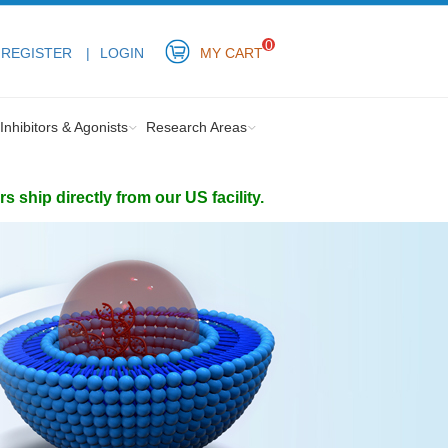
0
REGISTER
LOGIN
MY CART
Inhibitors & Agonists
Research Areas
ship directly from our US facility.