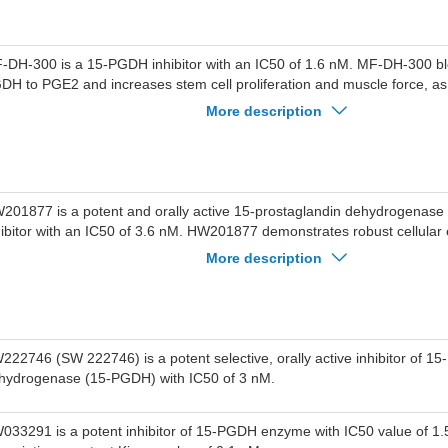
-DH-300 is a 15-PGDH inhibitor with an IC50 of 1.6 nM. MF-DH-300 blo
DH to PGE2 and increases stem cell proliferation and muscle force, as
tochondrial function. MF-DH-300 increases survival motor neuron (SMN
More description
pression. MF-DH-300 can be used for muscle disorders like spinal mus
MA) research.
201877 is a potent and orally active 15-prostaglandin dehydrogenas
hibitor with an IC50 of 3.6 nM. HW201877 demonstrates robust cellular e
E2 levels in A549 cells and exhibits remarkable efficacy in animal model
More description
d fibrosis. HW201877 can be used for the study of inflammatory bowel 
iopathic pulmonary fibrosis (IPF) and Crohn’s disease (CD).
222746 (SW 222746) is a potent selective, orally active inhibitor of 15
hydrogenase (15-PGDH) with IC50 of 3 nM.
033291 is a potent inhibitor of 15-PGDH enzyme with IC50 value of 1