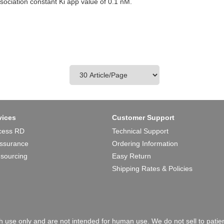
ssociation constant Ki app value of 0.1 nM.
vices
Customer Support
cess RD
Technical Support
Assurance
Ordering Information
 sourcing
Easy Return
Shipping Rates & Policies
 use only and are not intended for human use. We do not sell to patien