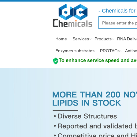
- Chemicals for 
Home
Services
Products
RNA Deliv
Enzymes substrates
PROTACs
Antib
To enhance service speed and avoi