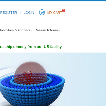
0
REGISTER
LOGIN
MY CART
Inhibitors & Agonists
Research Areas
ship directly from our US facility.