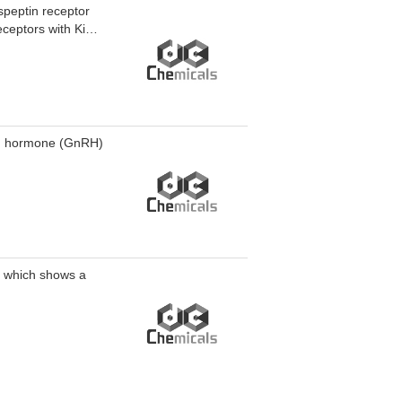
speptin receptor
ceptors with Ki
ers tumor
ing hormone (GnRH)
e which shows a