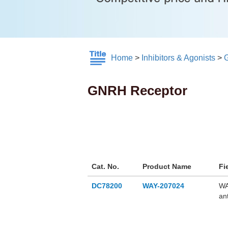
Home
>
Inhibitors & Agonists
>
GNRH Receptor
Cat. No.
Product Name
Fi
DC78200
WAY-207024
WA
an
ra
(LH