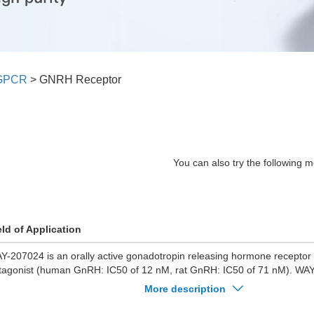
GPCR
>
GNRH Receptor
You can also try the following m
eld of Application
Y-207024 is an orally active gonadotropin releasing hormone recepto
tagonist (human GnRH: IC50 of 12 nM, rat GnRH: IC50 of 71 nM). WAY
t LH release with an IC50 of 350 nM. WAY-207024 lowers rat plasma le
More description
) levels after oral administration.