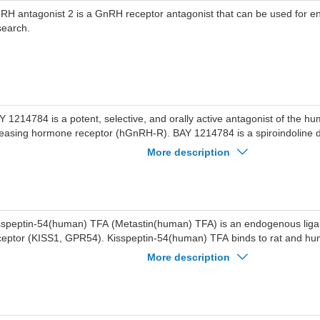
RH antagonist 2 is a GnRH receptor antagonist that can be used for e
search.
Y 1214784 is a potent, selective, and orally active antagonist of the 
leasing hormone receptor (hGnRH-R). BAY 1214784 is a spiroindoline d
mpound. BAY 1214784 effectively lowers plasma luteinizing hormone le
More description
 the same time being associated with low pharmacokinetic variability and 
Y 1214784 has the potential for the research of uterine fibroids.
sspeptin-54(human) TFA (Metastin(human) TFA) is an endogenous ligan
ceptor (KISS1, GPR54). Kisspeptin-54(human) TFA binds to rat and 
ceptors with Ki values of 1.81 nM and 1.45 nM, respectively. Kisspept
More description
nders tumor metastasis and stimulates gonadotropin secretion.