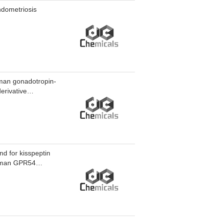
ndometriosis
human gonadotropin-
erivative
vels by up to 49%,
good tolerability.
d for kisspeptin
human GPR54
in-54(human) TFA