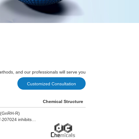
ethods, and our professionals will serve you
Customized Consultation
Chemical Structure
r (GnRH-R)
-207024 inhibits
uteinizing hormone