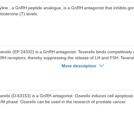
yline , a GnRH peptide analogue, is a GnRH antagonist that inhibits g
stosterone (T) levels.
verelix (EP 24332) is a GnRH antagonist. Teverelix binds competitively 
RH receptors, thereby suppressing the release of LH and FSH. Teverel
e research of prostatic hyperplasia, endometriosis, and prostate cancer.
More description
arelix (D-63153) is a GnRH antagonist. Ozarelix induces cell apoptosis a
/M phase. Ozarelix can be used in the research of prostate cancer.