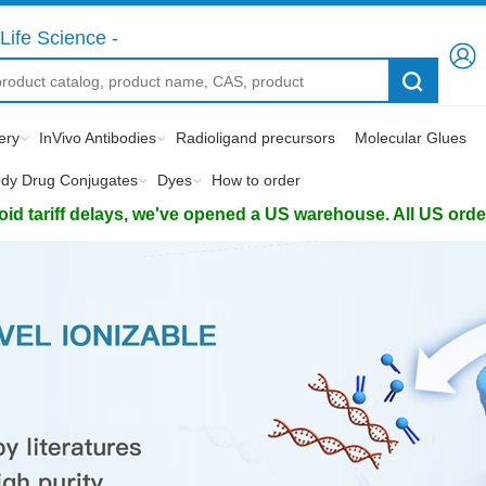
Life Science -
ery
InVivo Antibodies
Radioligand precursors
Molecular Glues
ody Drug Conjugates
Dyes
How to order
d tariff delays, we've opened a US warehouse. All US orders 