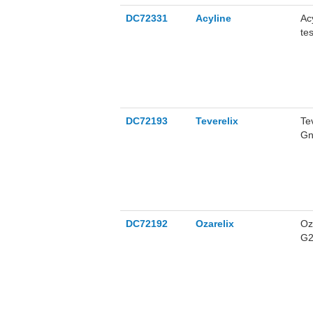
DC72331
Acyline
Ac
te
DC72193
Teverelix
Te
Gn
th
DC72192
Ozarelix
Oz
G2