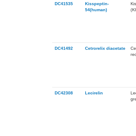
DC41535
Kisspeptin-
Ki
54(human)
(K
va
me
DC41492
Cetrorelix diacetate
Ce
re
DC42308
Lecirelin
Le
gre