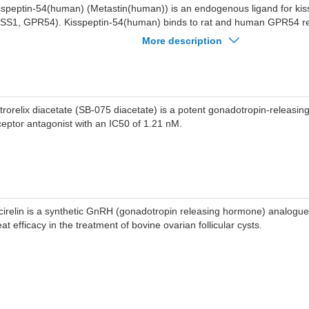
sspeptin-54(human) (Metastin(human)) is an endogenous ligand for kis
ISS1, GPR54). Kisspeptin-54(human) binds to rat and human GPR54 re
lues of 1.81 nM and 1.45 nM, respectively. Kisspeptin-54(human) hind
More description
tastasis and stimulates gonadotropin secretion.
trorelix diacetate (SB-075 diacetate) is a potent gonadotropin-releas
ceptor antagonist with an IC50 of 1.21 nM.
cirelin is a synthetic GnRH (gonadotropin releasing hormone) analogu
at efficacy in the treatment of bovine ovarian follicular cysts.