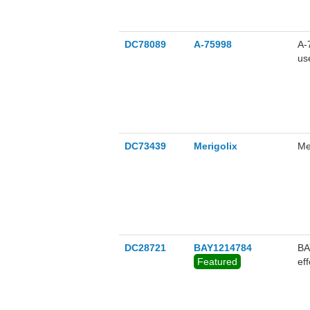
DC78089
A-75998
A-
us
DC73439
Merigolix
Me
DC28721
BAY1214784
BA
Featured
ef
as