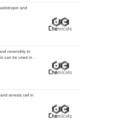
onadotropin and
and reversibly to
ix can be used in
nd arrests cell in