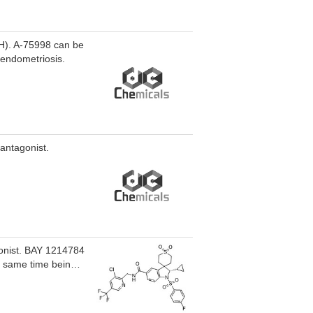
RH). A-75998 can be
 endometriosis.
antagonist.
gonist. BAY 1214784
he same time being