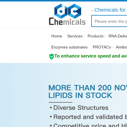
- Chemicals for 
Home
Services
Products
RNA Deliv
Enzymes substrates
PROTACs
Antib
To enhance service speed and avoi