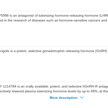
75998 is an antagonist of luteinizing hormone-releasing hormone (LH
ed in the research of diseases such as hormone-sensitive cancers and
rigolix is a potent, selective gonadotrophin releasing hormone (GnRH) 
Y 1214784 is an orally available, potent, and selective hGnRH-R anta
fectively lowered plasma luteinizing hormone levels by up to 49%, at t
sociated with low pharmacokinetic variability and good tolerability.
More description