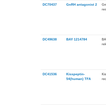
DC70437
GnRH antagonist 2
Gn
re
DC49638
BAY 1214784
BA
re
co
at
BA
DC41536
Kisspeptin-
Ki
54(human) TFA
re
re
hi