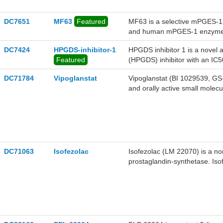
DC7651
MF63
Featured
MF63 is a selective mPGES-1 
and human mPGES-1 enzyme, 
DC7424
HPGDS-inhibitor-1
HPGDS inhibitor 1 is a novel 
Featured
(HPGDS) inhibitor with an IC5
DC71784
Vipoglanstat
Vipoglanstat (BI 1029539, GS-
and orally active small molec
Vipoglanstat (BI 1029539, GS-2
DC71063
Isofezolac
Isofezolac (LM 22070) is a non
prostaglandin-synthetase. Isof