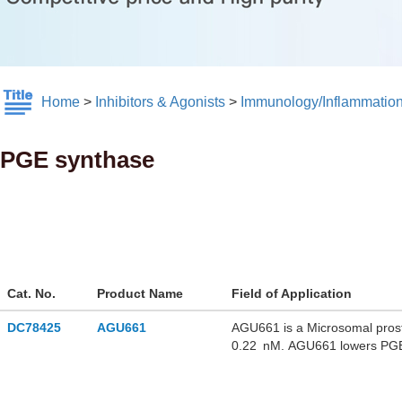
Home
>
Inhibitors & Agonists
>
Immunology/Inflammatio
PGE synthase
Cat. No.
Product Name
Field of Application
DC78425
AGU661
AGU661 is a Microsomal prosta
0.22 nM. AGU661 lowers PGE
activated monocytes without a
unfavorable physicochemical p
protein binding tendencies. 