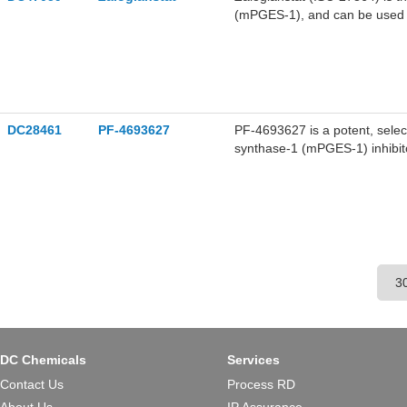
(mPGES-1), and can be used to
chronic pain and neurodegener
DC28461
PF-4693627
PF-4693627 is a potent, selec
synthase-1 (mPGES-1) inhibit
osteoarthritis (OA) and rheuma
DC Chemicals
Services
Contact Us
Process RD