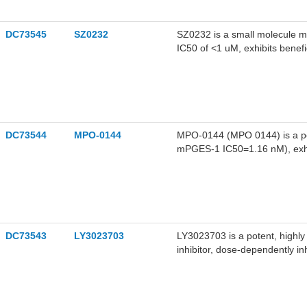
DC73545
SZ0232
SZ0232 is a small molecule m
IC50 of <1 uM, exhibits benefi
metabolism both in vitro and i
DC73544
MPO-0144
MPO-0144 (MPO 0144) is a po
mPGES-1 IC50=1.16 nM), exhi
induced in PC12 cells without 
DC73543
LY3023703
LY3023703 is a potent, highl
inhibitor, dose-dependently i