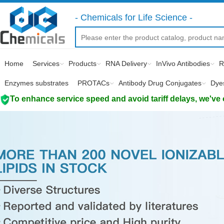
- Chemicals for Life Science -
Home
Services
Products
RNA Delivery
InVivo Antibodies
R
Enzymes substrates
PROTACs
Antibody Drug Conjugates
Dye
To enhance service speed and avoid tariff delays, we've 