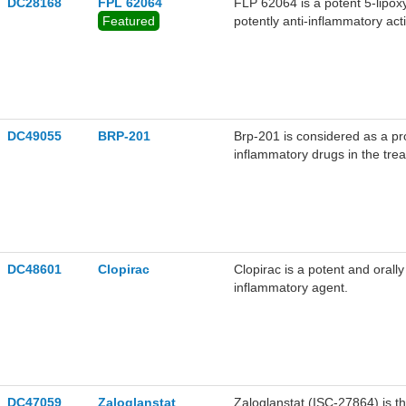
DC28168
FPL 62064
FLP 62064 is a potent 5-lipo
Featured
potently anti-inflammatory acti
DC49055
BRP-201
Brp-201 is considered as a pro
inflammatory drugs in the trea
selective inhibitor of mPGES-
DC48601
Clopirac
Clopirac is a potent and orally
inflammatory agent.
DC47059
Zaloglanstat
Zaloglanstat (ISC-27864) is t