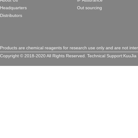
About Us
IP Assurance
Headquarters
Out sourcing
Distributors
Products are chemical reagents for research use only and are not inte
Copyright © 2018-2020 All Rights Reserved.
Technical Support:
KuuJia