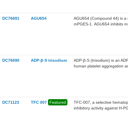
bioactivity. AGU661 can be us
DC76691
AGU654
AGU654 (Compound 44) is a se
mPGES-1. AGU654 inhibits mPG
prostaglandin E2 (PGE2) by CO
fever. In activated human m
AGU654 selectively suppresse
preserving the production of 
significantly alleviates fever,
inflammatory, analgesic, and 
DC76690
ADP-β-S trisodium
ADP-β-S (trisodium) is an ADP
studying inflammatory disease
human platelet aggregation an
DC71123
TFC 007
Featured
TFC-007, a selective hematopo
inhibitory activity against H
composing H-PGDS degradat
and Pomalidomide binds to ce