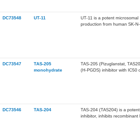
DC73548
UT-11
UT-11 is a potent microsomal 
production from human SK-N-A
2.0 uM, respectively.
DC73547
TAS-205
TAS-205 (Pizuglanstat, TAS205
monohydrate
(H-PGDS) inhibitor with IC50 
DC73546
TAS-204
TAS-204 (TAS204) is a potent
inhibitor, inhibits recombina