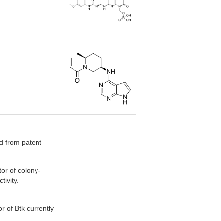
.
ted from patent
or of colony-
tivity.
or of Btk currently