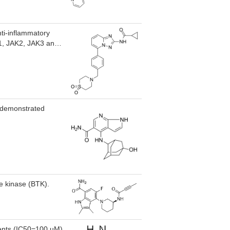
nti-inflammatory
JAK1, JAK2, JAK3 and
 Filgotinib also
infected cells.
ry bowel disease.
h demonstrated
ne kinase (BTK).
ents (IC50=100 uM)