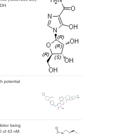
MPDH.
h potential
bitor being
0 of 43 nM.