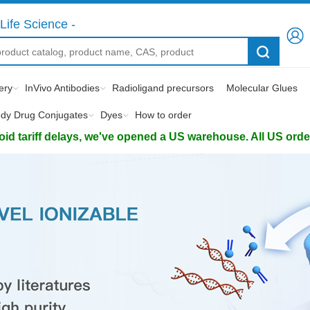
Life Science -
ery
InVivo Antibodies
Radioligand precursors
Molecular Glues
ody Drug Conjugates
Dyes
How to order
d tariff delays, we've opened a US warehouse. All US orders 