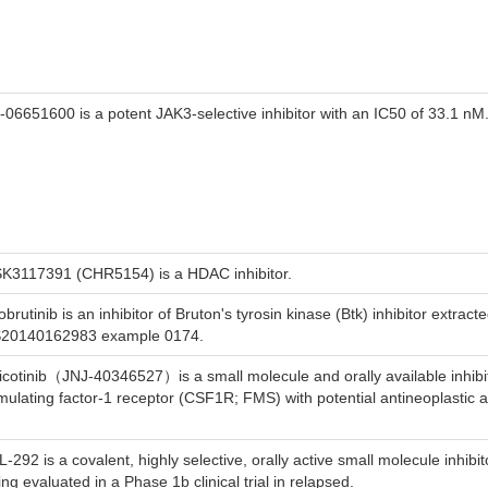
-06651600 is a potent JAK3-selective inhibitor with an IC50 of 33.1 nM
K3117391 (CHR5154) is a HDAC inhibitor.
brutinib is an inhibitor of Bruton's tyrosin kinase (Btk) inhibitor extrac
20140162983 example 0174.
icotinib（JNJ-40346527）is a small molecule and orally available inhibit
imulating factor-1 receptor (CSF1R; FMS) with potential antineoplastic ac
-292 is a covalent, highly selective, orally active small molecule inhibit
ing evaluated in a Phase 1b clinical trial in relapsed.