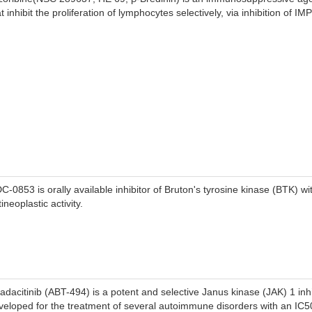
t inhibit the proliferation of lymphocytes selectively, via inhibition of I
C-0853 is orally available inhibitor of Bruton's tyrosine kinase (BTK) wit
ineoplastic activity.
adacitinib (ABT-494) is a potent and selective Janus kinase (JAK) 1 inhi
veloped for the treatment of several autoimmune disorders with an IC5