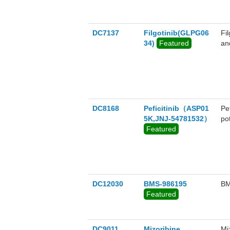
DC7137
Filgotinib(GLPG06
Fi
34)
Featured
and
TY
in
Fi
DC8168
Peficitinib（ASP01
Pe
5K,JNJ-54781532）
po
Featured
DC12030
BMS-986195
BM
Featured
DC9011
Mizoribine
Mi