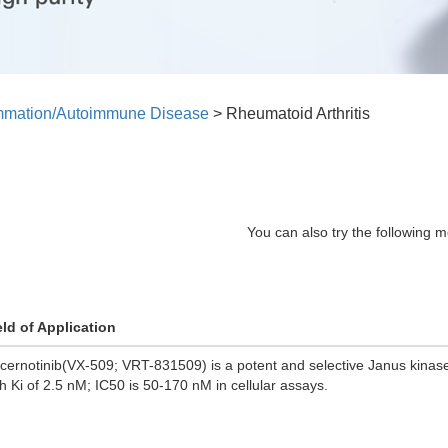
ammation/Autoimmune Disease
>
Rheumatoid Arthritis
You can also try the following m
eld of Application
cernotinib(VX-509; VRT-831509) is a potent and selective Janus kinase 
th Ki of 2.5 nM; IC50 is 50-170 nM in cellular assays.