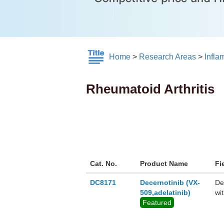
Home
>
Research Areas
>
Infl
Rheumatoid Arthritis
Cat. No.
Product Name
Fi
DC8171
Decernotinib (VX-
De
509,adelatinib)
wi
Featured