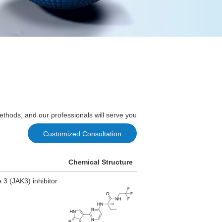
ethods, and our professionals will serve you
Customized Consultation
Chemical Structure
3 (JAK3) inhibitor