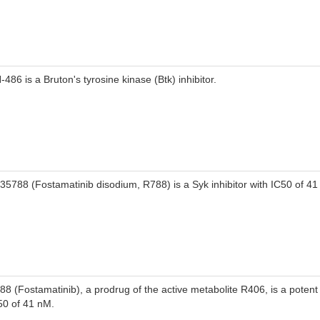
-486 is a Bruton's tyrosine kinase (Btk) inhibitor.
35788 (Fostamatinib disodium, R788) is a Syk inhibitor with IC50 of 41
88 (Fostamatinib), a prodrug of the active metabolite R406, is a potent 
50 of 41 nM.