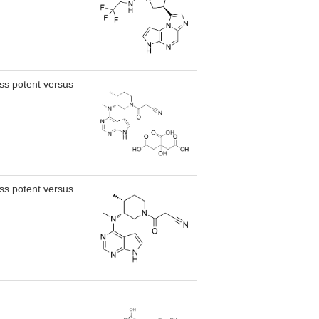
less potent versus
less potent versus