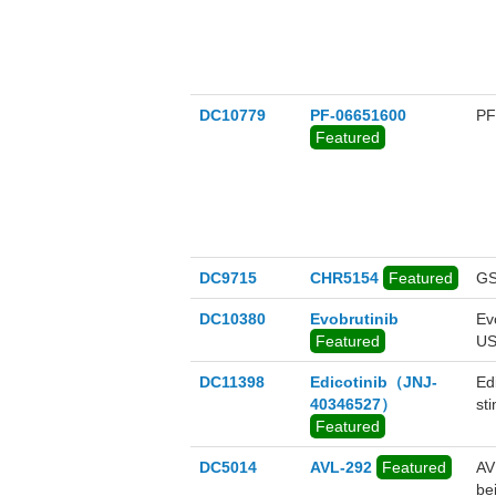
DC10779
PF-06651600
PF
Featured
DC9715
CHR5154
Featured
GS
DC10380
Evobrutinib
Evo
Featured
US
DC11398
Edicotinib（JNJ-
Ed
40346527）
st
Featured
DC5014
AVL-292
Featured
AVL
be