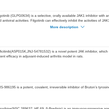
lgotinib (GLPG0634) is a selective, orally available JAK1 inhibitor with a
 antiviral activities. Filgotinib can effectively inhibit the activities of 
K2 with IC50 values of 10 nM, 28 nM, 810 nM and 116 nM, respectively.
More description
hibits HIV-1 driven gene transcription and reduces proliferation of HIV-1 
lgotinib can be used in the study of rheumatoid arthritis and inflammato
ficitinib(ASP015K,JNJ-54781532) is a novel potent JAK inhibitor, whic
tent efficacy in adjuvant-induced arthritis model in rats.
S-986195 is a potent, covalent, irreversible inhibitor of Bruton’s tyrosi
zoribine(NSC 289637; HE 69; β-Bredinin) is an immunosuppressive ag