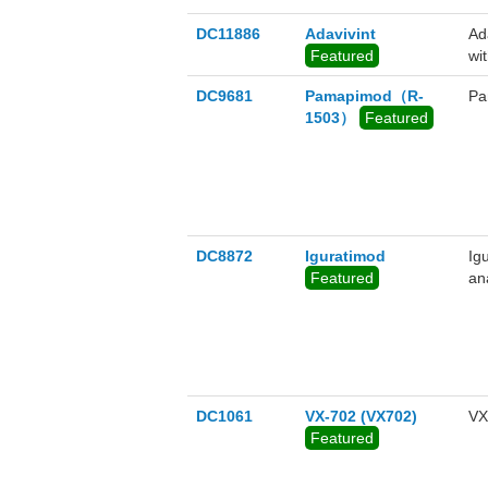
DC11886
Adavivint
Ad
Featured
wi
DC9681
Pamapimod（R-
Pa
1503）
Featured
DC8872
Iguratimod
Ig
Featured
ana
DC1061
VX-702 (VX702)
VX
Featured