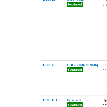
Featured
tha
DC9942
GDC-0853(RG7845)
GD
Featured
ant
DC10431
Upadacitinib
Up
Featured
de