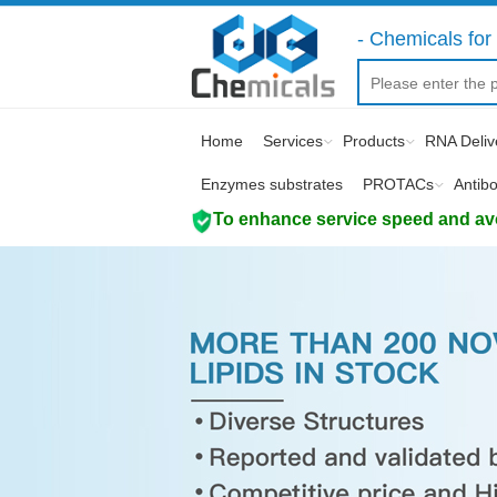
- Chemicals for 
Home
Services
Products
RNA Deliv
Enzymes substrates
PROTACs
Antib
To enhance service speed and avoi