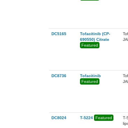
DC5165
Tofacitinib (CP-
To
690550) Citrate
JA
Featured
DC8736
Tofacitinib
To
Featured
JA
DC8024
T-5224
Featured
T-
li