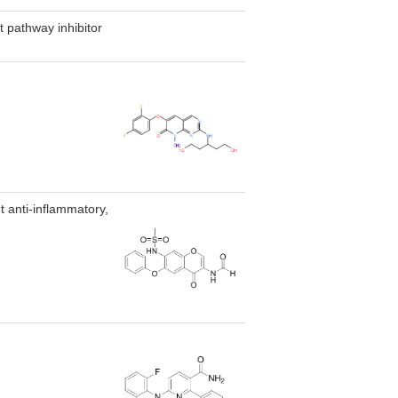
 pathway inhibitor
 anti-inflammatory,