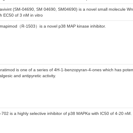
avivint (SM-04690, SM 04690, SM04690) is a novel small molecule Wnt
th EC50 of 3 nM in vitro
mapimod（R-1503）is a novel p38 MAP kinase inhibitor.
uratimod is one of a series of 4H-1-benzopyran-4-ones which has potent
lgesic and antipyretic activity.
-702 is a highly selective inhibitor of p38 MAPKα with IC50 of 4-20 nM.