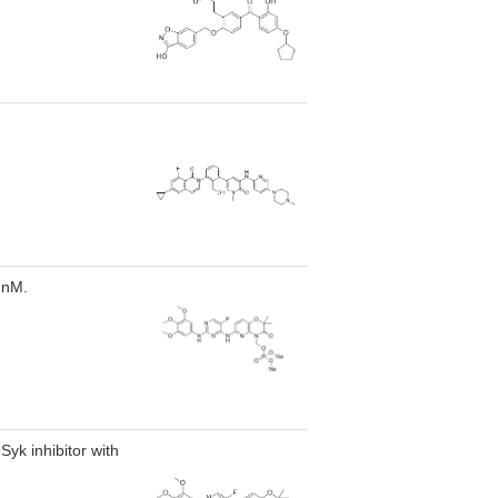
 nM.
Syk inhibitor with