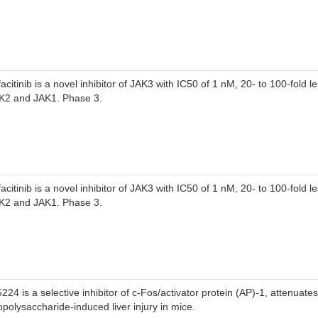
facitinib is a novel inhibitor of JAK3 with IC50 of 1 nM, 20- to 100-fold 
K2 and JAK1. Phase 3.
facitinib is a novel inhibitor of JAK3 with IC50 of 1 nM, 20- to 100-fold 
K2 and JAK1. Phase 3.
5224 is a selective inhibitor of c-Fos/activator protein (AP)-1, attenuates
popolysaccharide-induced liver injury in mice.