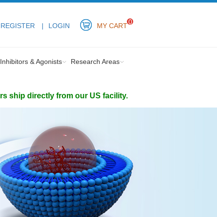
0
REGISTER
LOGIN
MY CART
Inhibitors & Agonists
Research Areas
ship directly from our US facility.