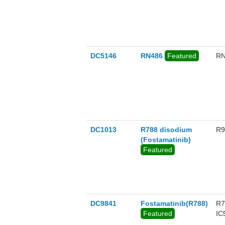
DC5146
RN486
Featured
RN
DC1013
R788 disodium
R9
(Fostamatinib)
Featured
DC9841
Fostamatinib(R788)
R7
Featured
IC