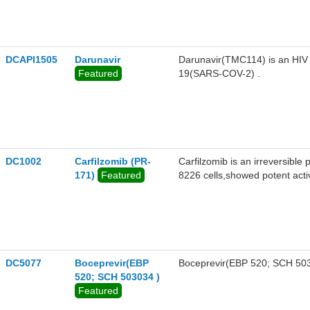
DCAPI1505
Darunavir
Darunavir(TMC114) is an HIV p
Featured
19(SARS-COV-2) .
DC1002
Carfilzomib (PR-
Carfilzomib is an irreversibl
171)
Featured
8226 cells,showed potent act
DC5077
Boceprevir(EBP
Boceprevir(EBP 520; SCH 50303
520; SCH 503034 )
Featured