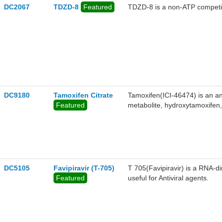
DC2067
TDZD-8
Featured
TDZD-8 is a non-ATP competit
DC9180
Tamoxifen Citrate
Tamoxifen(ICI-46474) is an ant
Featured
metabolite, hydroxytamoxifen
EC50 MERS-COV(10.117), SA
DC5105
Favipiravir (T-705)
T 705(Favipiravir) is a RNA-d
Featured
useful for Antiviral agents.