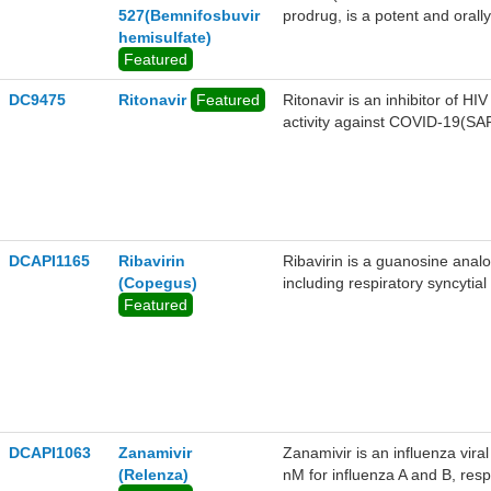
527(Bemnifosbuvir
prodrug, is a potent and orally 
hemisulfate)
in the control of SARS-CoV-2 
Featured
hemisulfate has pangenotypic a
genotypic antiviral activitie
DC9475
Ritonavir
Featured
Ritonavir is an inhibitor of H
GT2a, HCV GT3a, HCV GT4a, a
activity against COVID-19(SA
nM, 9.2 nM, 10.3 nM, 14.7 nM
epithelial cells, the concentra
of SARS-CoV-2 by EC90 is 0.4
OC43 and SARS-CoV in Huh-7 c
(30 mg/kg, 100 mg/kg or 300 m
levels of AT-9010 in the liver i
DCAPI1165
Ribavirin
Ribavirin is a guanosine analo
(Copegus)
including respiratory syncytial
Featured
DCAPI1063
Zanamivir
Zanamivir is an influenza vira
(Relenza)
nM for influenza A and B, resp