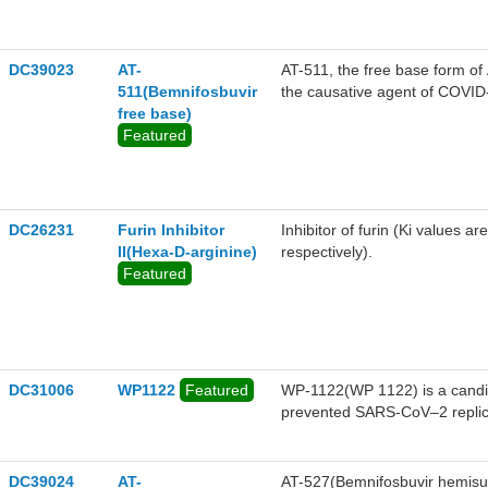
DC39023
AT-
AT-511, the free base form of
511(Bemnifosbuvir
the causative agent of COVID-
free base)
the average concentration of A
Featured
DC26231
Furin Inhibitor
Inhibitor of furin (Ki values 
II(Hexa-D-arginine)
respectively).
Featured
DC31006
WP1122
Featured
WP-1122(WP 1122) is a candi
prevented SARS-CoV–2 replicat
convert glucose into energy an
increase their dependence on
elements are added to 2-DG to 
DC39024
AT-
AT-527(Bemnifosbuvir hemisulf