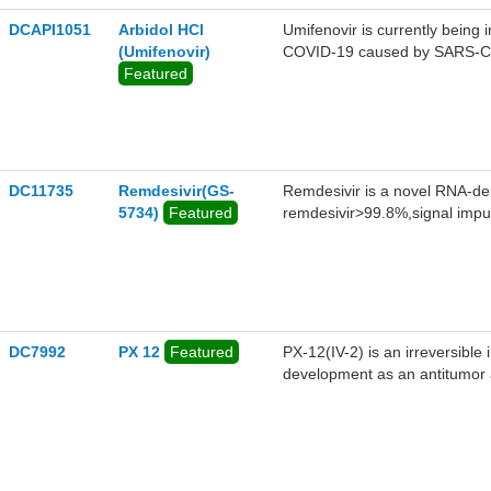
DCAPI1051
Arbidol HCl
Umifenovir is currently being 
(Umifenovir)
COVID-19 caused by SARS-CoV2
Featured
investigational HIV therapies.
DC11735
Remdesivir(GS-
Remdesivir is a novel RNA-de
5734)
Featured
remdesivir>99.8%,signal impu
DC7992
PX 12
Featured
PX-12(IV-2) is an irreversible i
development as an antitumor 