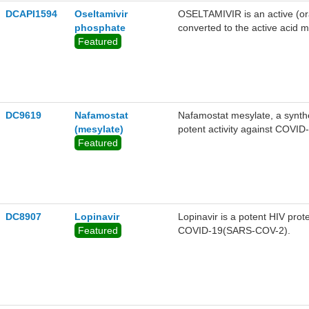
DCAPI1594
Oseltamivir
OSELTAMIVIR is an active (oral
phosphate
converted to the active acid me
Featured
DC9619
Nafamostat
Nafamostat mesylate, a synthet
(mesylate)
potent activity against COVI
Featured
DC8907
Lopinavir
Lopinavir is a potent HIV prot
Featured
COVID-19(SARS-COV-2).