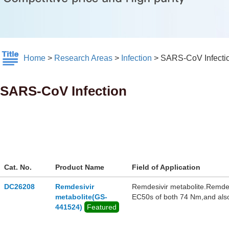
Home
>
Research Areas
>
Infection
>
SARS-CoV Infecti
SARS-CoV Infection
Cat. No.
Product Name
Field of Application
DC26208
Remdesivir
Remdesivir metabolite.Remde
metabolite(GS-
EC50s of both 74 Nm,and also
441524)
Featured