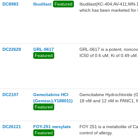
DC8983
Ibudilast
Featured
Ibudilast(KC-404;AV-411;MN-16
which has been marketed for t
respiratory distress syndrome
DC22629
GRL-0617
GRL-0617 is a potent, noncova
Featured
IC50 of 0.6 uM, Ki of 0.49 uM.
DC2107
Gemcitabine HCl
Gemcitabine Hydrochloride (Ge
(Gemzar,LY188011)
18 nM and 12 nM in PANC1, M
Featured
potent activity against CO
COV(4.9
DC26121
FOY-251 mesylate
FOY 251 is a metabolite of Ca
Featured
control of allergy.