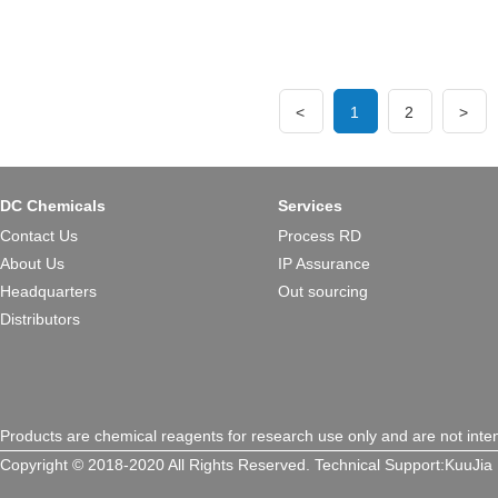
<
1
2
>
DC Chemicals
Services
Contact Us
Process RD
About Us
IP Assurance
Headquarters
Out sourcing
Distributors
Products are chemical reagents for research use only and are not inte
Copyright © 2018-2020 All Rights Reserved.
Technical Support:
KuuJia