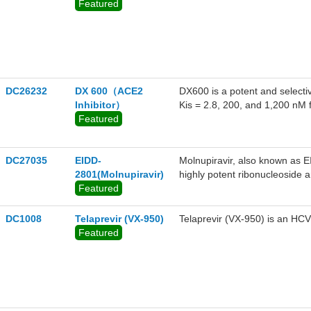
Featured
DC26232
DX 600（ACE2
DX600 is a potent and selecti
Inhibitor）
Kis = 2.8, 200, and 1,200 nM 
Featured
DC27035
EIDD-
Molnupiravir, also known as E
2801(Molnupiravir)
highly potent ribonucleoside an
Featured
including SARS-CoV-2, the c
DC1008
Telaprevir (VX-950)
Telaprevir (VX-950) is an HCV
Featured