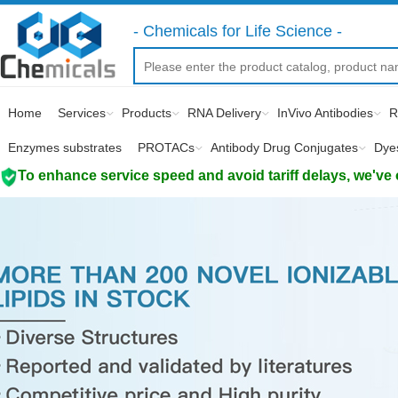
- Chemicals for Life Science -
Home
Services
Products
RNA Delivery
InVivo Antibodies
R
Enzymes substrates
PROTACs
Antibody Drug Conjugates
Dye
To enhance service speed and avoid tariff delays, we've 