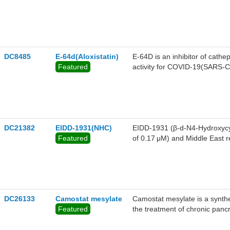
DC8485
E-64d(Aloxistatin)
E-64D is an inhibitor of cathe
Featured
activity for COVID-19(SARS
DC21382
EIDD-1931(NHC)
EIDD-1931 (β-d-N4-Hydroxycyt
Featured
of 0.17 μM) and Middle East
minimal cytotoxicity. It also 
DC26133
Camostat mesylate
Camostat mesylate is a syntheti
Featured
the treatment of chronic pancrea
monocytes and pancreatic stella