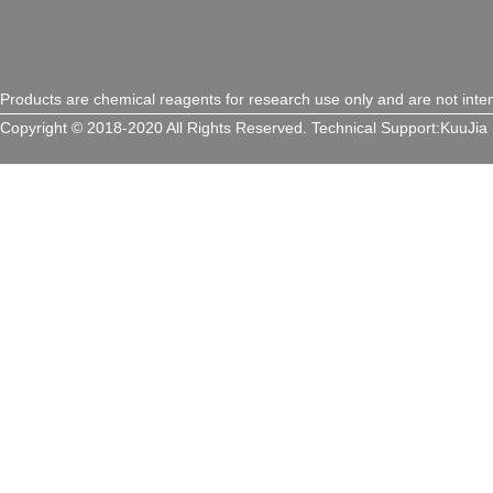
Products are chemical reagents for research use only and are not inte
Copyright © 2018-2020 All Rights Reserved.
Technical Support:
KuuJia