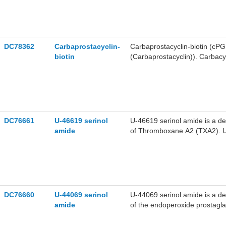
of TP receptor. U-46619 can c
vascular smooth muscle. U-466
the inhibition of various enz
methyl ester can also act as a 
and pharmacokinetic properti
DC78362
Carbaprostacyclin-
Carbaprostacyclin-biotin (cPGI
biotin
(Carbaprostacyclin)). Carbacy
agonist and vasodilator, and po
DC76661
U-46619 serinol
U-46619 serinol amide is a de
amide
of Thromboxane A2 (TXA2). U-
platelet shape change and ag
DC76660
U-44069 serinol
U-44069 serinol amide is a de
amide
of the endoperoxide prostagla
induce preglomerular Ca2+ inf