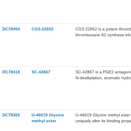
DC78454
CGS-22652
CGS 22652 is a potent thromb
thromboxane A2 synthase inhi
coronary artery thrombosis.
DC78418
SC-42867
SC-42867 is a PGE2 antagonist
N-dealkylation, aromatic hydr
research on metabolic conditi
DC78365
U-46619 Glycine
U-46619 Glycine methyl ester 
methyl ester
uniquely alter its binding pro
enzymes. U-46619 is a stable