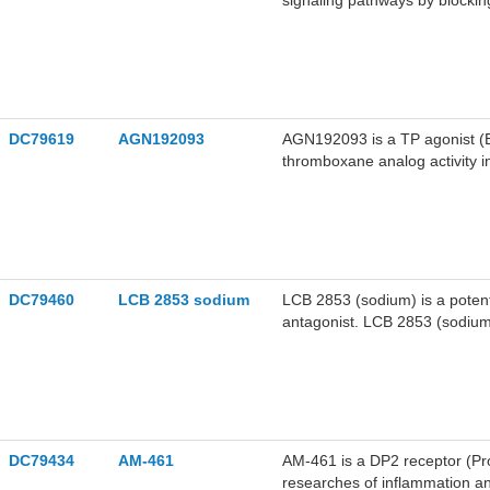
signaling pathways by blockin
for research on fibrotic and i
DC79619
AGN192093
AGN192093 is a TP agonist (E
thromboxane analog activity in
DC79460
LCB 2853 sodium
LCB 2853 (sodium) is a pote
antagonist. LCB 2853 (sodium)
2853 (sodium) can be used for
hypertension.
DC79434
AM-461
AM-461 is a DP2 receptor (Pr
researches of inflammation a