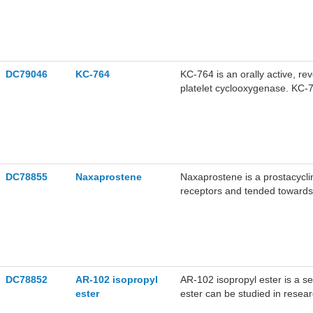
DC79046
KC-764
KC-764 is an orally active, rev
platelet cyclooxygenase. KC-7
platelet aggregation, with IC
the research on antiplatelet a
DC78855
Naxaprostene
Naxaprostene is a prostacycl
receptors and tended towards 
aggregation. It has been shown
DC78852
AR-102 isopropyl
AR-102 isopropyl ester is a s
ester
ester can be studied in resea