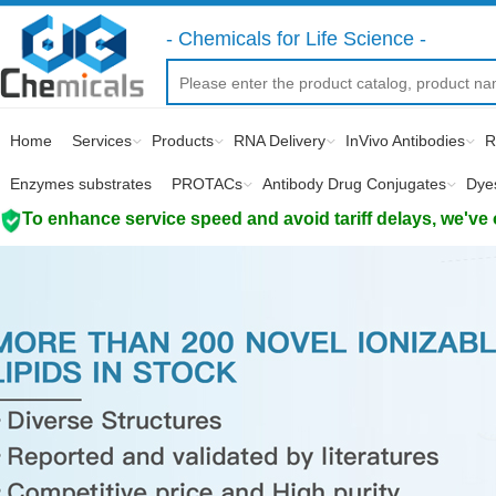
- Chemicals for Life Science -
Home
Services
Products
RNA Delivery
InVivo Antibodies
R
Enzymes substrates
PROTACs
Antibody Drug Conjugates
Dye
To enhance service speed and avoid tariff delays, we've 