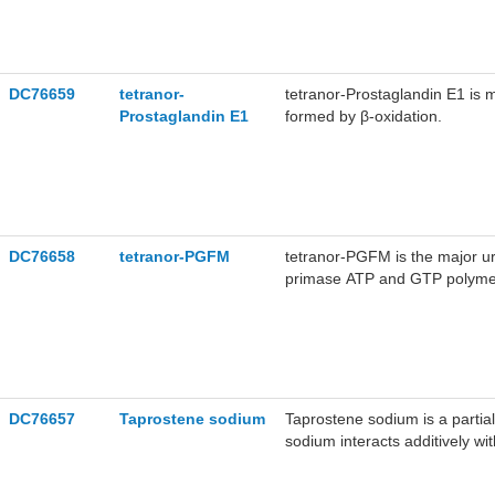
DC76659
tetranor-
tetranor-Prostaglandin E1 is m
Prostaglandin E1
formed by β-oxidation.
DC76658
tetranor-PGFM
tetranor-PGFM is the major uri
primase ATP and GTP polymeriz
human enzyme, respectively. P
dependent protein kinase II (
DC76657
Taprostene sodium
Taprostene sodium is a partial
sodium interacts additively w