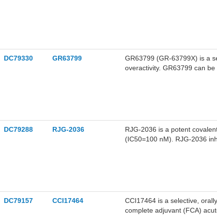
DC79330
GR63799
GR63799 (GR-63799X) is a se
overactivity. GR63799 can be 
overactive bladder (OAB).
DC79288
RJG-2036
RJG-2036 is a potent covalen
(IC50=100 nM). RJG-2036 inhi
secretion of proinflammatory 
stimulated THP-1 macrophages
diseases.
DC79157
CCI17464
CCI17464 is a selective, oral
complete adjuvant (FCA) acut