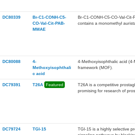
DC80339
Br-C1-CONH-C5-
Br-C1-CONH-C5-CO-Val-Cit-PA
CO-Val-Cit-PAB-
contains a monomethyl aurista
MMAE
bromoacetamide-containing exte
self-immolative p-aminobenz
applicable to the research of 
adenocarcinoma.
DC80088
4-
4-Methoxyisophthalic acid (4-
Methoxyisophthali
framework (MOF).
c acid
DC79391
T26A
Featured
T26A is a competitive prostag
promising for research of pro
glaucoma, pulmonary hyperten
DC79724
TGI-15
TGI-15 is a highly selective 