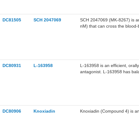
DC81505
SCH 2047069
SCH 2047069 (MK-8267) is an or
nM) that can cross the blood-
against the KSP ATPase. SCH 
2047069 can induce mitotic a
in the research of tumors suc
lymphoma.
DC80931
L-163958
L-163958 is an efficient, orall
antagonist. L-163958 has balan
0.16, 0.12, 0.50, and 0.64 nM
(AT1), and human adrenal glan
on the pressor activity in rat
related cardiovascular diseas
DC80906
Knoxiadin
Knoxiadin (Compound 4) is an 