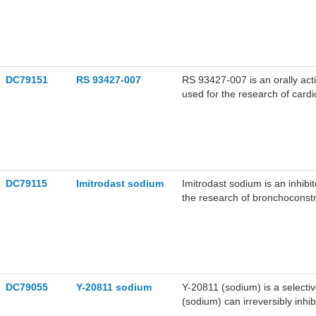
allergic reactions.
DC79151
RS 93427-007
RS 93427-007 is an orally act
used for the research of cardi
DC79115
Imitrodast sodium
Imitrodast sodium is an inhib
the research of bronchoconstri
DC79055
Y-20811 sodium
Y-20811 (sodium) is a selecti
(sodium) can irreversibly inh
used for the research of card