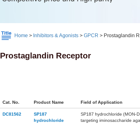
Home
>
Inhibitors & Agonists
>
GPCR
>
Prostaglandin R
Prostaglandin Receptor
Cat. No.
Product Name
Field of Application
DC81562
SP187
SP187 hydrochloride (MON-DNJ 
hydrochloride
targeting iminosaccharide agai
endoplasmic reticulum glucosi
activity in vivo. SP187 hydroc