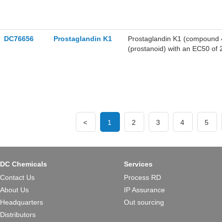
DC76656
Prostaglandin K1
Prostaglandin K1 (compound 46
(prostanoid) with an EC50 of
<
1
2
3
4
5
DC Chemicals
Services
Contact Us
Process RD
About Us
IP Assurance
Headquarters
Out sourcing
Distributors