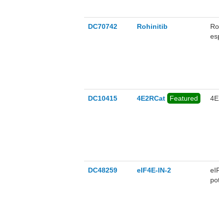
DC70742
Rohinitib
Roh
es
DC10415
4E2RCat
Featured
4E
DC48259
eIF4E-IN-2
eI
po
(e