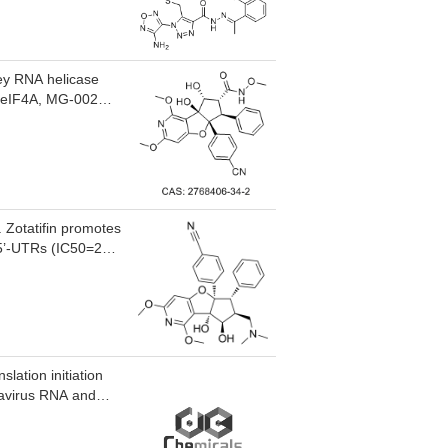
key RNA helicase
ng eIF4A, MG-002
th complex 5'
 This mechanism of
her diseases driven
. Zotatifin promotes
 5’-UTRs (IC50=2
tifin shows robust
CoV-2 NP protein
lation initiation
navirus RNA and