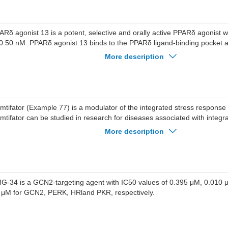
ARδ agonist 13 is a potent, selective and orally active PPARδ agonist 
 0.50 nM. PPARδ agonist 13 binds to the PPARδ ligand-binding pocket 
ARδ target gene expression. PPARδ agonist 13 inhibits renal fibroblast 
More description
tty acid oxidation, and attenuates TGF-β1-induced renal fibroblast acti
onist 13 exhibits anti-renal fibrosis effects in a mouse model of unilatera
struction. PPARδ agonist 13 can be used for the research of renal fibros
mtifator (Example 77) is a modulator of the integrated stress response
mtifator can be studied in research for diseases associated with integr
sponse.
More description
G-34 is a GCN2-targeting agent with IC50 values of 0.395 μM, 0.010
 μM for GCN2, PERK, HRland PKR, respectively.