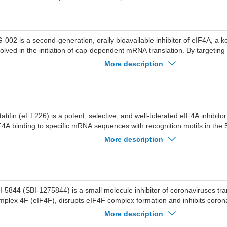
-002 is a second-generation, orally bioavailable inhibitor of eIF4A, a 
volved in the initiation of cap-dependent mRNA translation. By targeti
fectively disrupts the translation of certain mRNAs, particularly those wi
More description
translated regions (UTRs) that are highly dependent on eIF4A activity.
tion makes MG-002 a promising candidate for targeting cancers and ot
 dysregulated translation.
tatifin (eFT226) is a potent, selective, and well-tolerated eIF4A inhibitor
F4A binding to specific mRNA sequences with recognition motifs in the
) and interferes with the assembly of the eIF4F initiation complex. Zota
More description
iviral effects, it effectively reduces viral infectivity by inhibiting SARS-
ogenesis (IC90=37 nM). Zotatifin induces cell apoptosis.
I-5844 (SBI-1275844) is a small molecule inhibitor of coronaviruses trans
mplex 4F (eIF4F), disrupts eIF4F complex formation and inhibits coro
tein levels.
More description