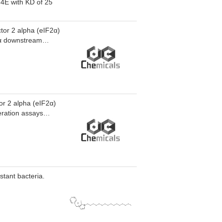
thway.EGPI-1
F4E with KD of 25
 in A549 cells,
d in vivo anti-
/day, i.p.).
ctor 2 alpha (eIF2α)
F2α downstream
ty againist K562
tor 2 alpha (eIF2α)
feration assays
nist K562 and PBMC
stant bacteria.