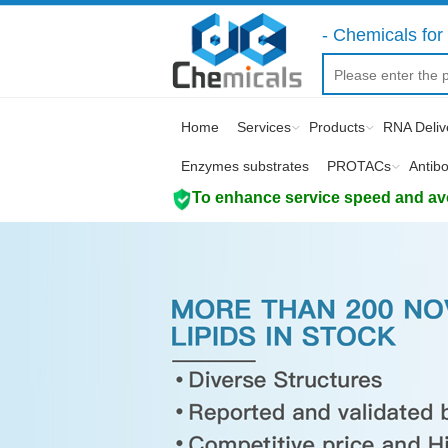
- Chemicals for 
Home
Services
Products
RNA Deliv
Enzymes substrates
PROTACs
Antib
To enhance service speed and avoi