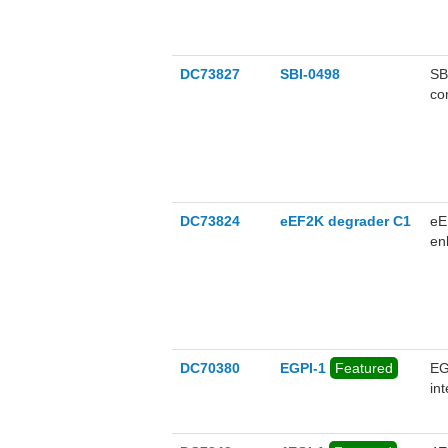
DC73827
SBI-0498
SB
co
pro
DC73824
eEF2K degrader C1
eE
en
pr
DC70380
EGPI-1
Featured
EG
in
cel
uM