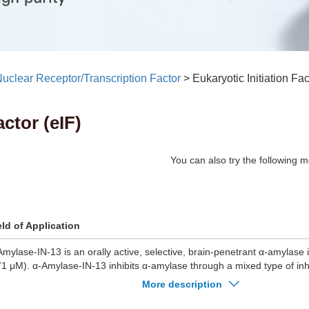
uclear Receptor/Transcription Factor
>
Eukaryotic Initiation Fac
actor (eIF)
You can also try the following m
eld of Application
Amylase-IN-13 is an orally active, selective, brain-penetrant α-amylase i
71 μM). α-Amylase-IN-13 inhibits α-amylase through a mixed type of in
Amylase-IN-13 leads to a significant reduction in blood glucose level in d
More description
ylase-IN-13 causes significant histopathological improvements in the ki
ncreas. α-Amylase-IN-13 can be used for the study of diabetic complica