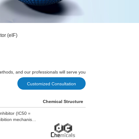
tor (eIF)
ethods, and our professionals will serve you
Customized Consultation
Chemical Structure
nhibitor (IC50 =
hibition mechanism.
iabetic rats. α-
dney, liver, and
tions.