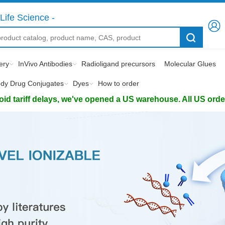
Life Science -
ery
InVivo Antibodies
Radioligand precursors
Molecular Glues
ody Drug Conjugates
Dyes
How to order
d tariff delays, we've opened a US warehouse. All US orders 