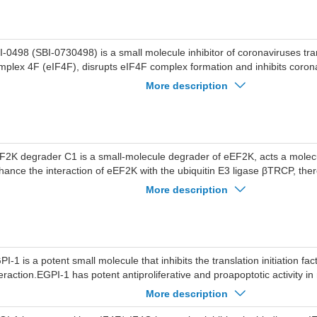
I-0498 (SBI-0730498) is a small molecule inhibitor of coronaviruses trans
mplex 4F (eIF4F), disrupts eIF4F complex formation and inhibits coro
tein levels.
More description
F2K degrader C1 is a small-molecule degrader of eEF2K, acts a molecu
hance the interaction of eEF2K with the ubiquitin E3 ligase βTRCP, the
oteasomal degradation of eEF2K.
More description
PI-1 is a potent small molecule that inhibits the translation initiation f
teraction.EGPI-1 has potent antiproliferative and proapoptotic activity i
ls, Jurkat cells, and A549 lung cancer cell lines, inhibts A549 proliferat
More description
, which is better than that of 4EGI-1 (IC50=58.6 uM), inhibits cancer ce