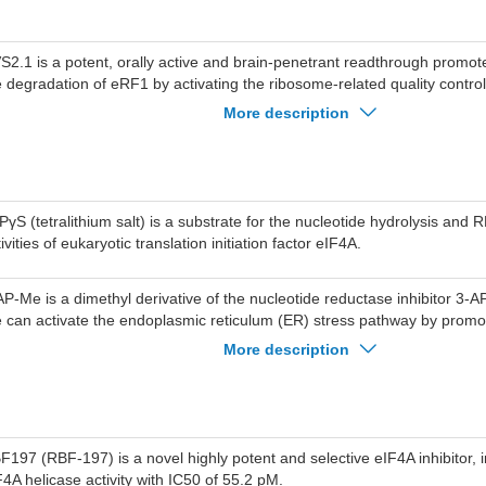
S2.1 is a potent, orally active and brain-penetrant readthrough promot
e degradation of eRF1 by activating the ribosome-related quality contr
nvolving GCN1, RNF14, and RNF25), thereby facilitating the reading th
More description
rmination codons. NVS2.1 can be used for the research of genetic dis
nsense mutations.
PγS (tetralithium salt) is a substrate for the nucleotide hydrolysis and
ivities of eukaryotic translation initiation factor eIF4A.
AP-Me is a dimethyl derivative of the nucleotide reductase inhibitor 3
 can activate the endoplasmic reticulum (ER) stress pathway by promo
osphorylation of eIF2α and increasing the gene expression of transcrip
More description
d ATF6, leading to cell apoptosis. Additionally, 3-AP-Me can activate th
n N-terminal kinase (JNK) and p38 mitogen-activated protein kinases. 
 the upregulation of the spliced mRNA variant XBP1, can be used in can
F197 (RBF-197) is a novel highly potent and selective eIF4A inhibitor, 
F4A helicase activity with IC50 of 55.2 pM.