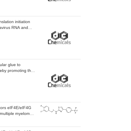
lation initiation
navirus RNA and
lar glue to
reby promoting the
actors eIF4E/eIF4G
n multiple myeloma
ion with IC50 of 2.61
ll growth by