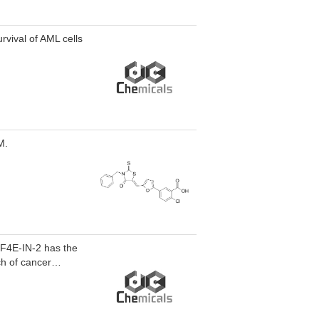
urvival of AML cells
M.
 eIF4E-IN-2 has the
ch of cancer