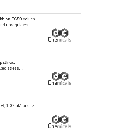
with an EC50 values
and upregulates
activation, restores
vation. PPARδ
l ureteral
is.
 pathway.
ated stress
 μM, 1.07 μM and ＞