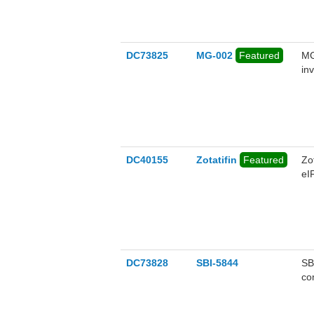
DC73825
MG-002
Featured
MG
in
ef
un
ac
by
DC40155
Zotatifin
Featured
Zo
eI
nM
ant
bi
DC73828
SBI-5844
SB
co
pro