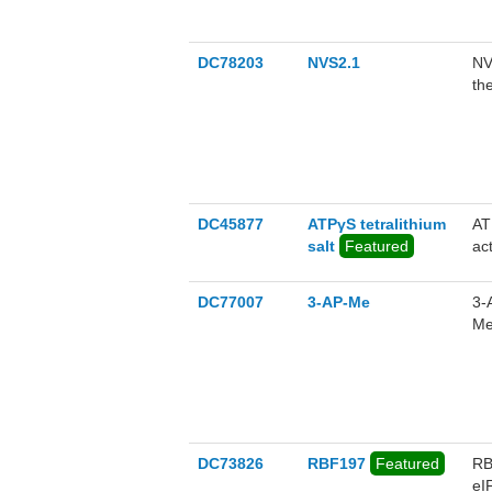
DC78203
NVS2.1
NV
th
(i
te
no
DC45877
ATPγS tetralithium
AT
salt
Featured
act
DC77007
3-AP-Me
3-
Me
ph
an
Ju
to
DC73826
RBF197
Featured
RB
eI