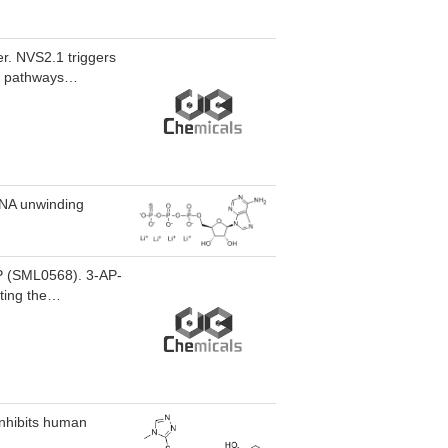
er. NVS2.1 triggers
ol pathways
rough of premature
eases caused by
 RNA unwinding
-AP (SML0568). 3-AP-
ting the
tion factors ATF4
e stress kinases c-
3-AP-Me also leads
cer research.
inhibits human