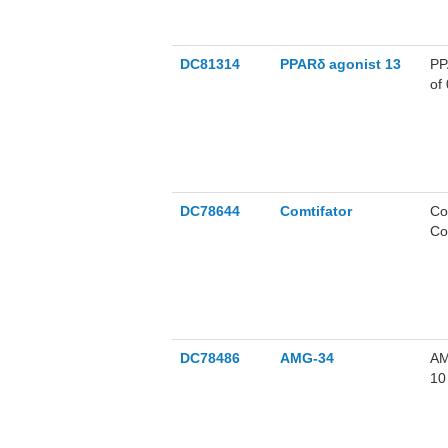
DC81314
PPARδ agonist 13
PP
of
PP
fa
ag
ob
DC78644
Comtifator
Co
Co
re
DC78486
AMG-34
AM
10