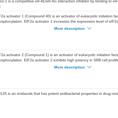
hibiting eIF4E phosphorylation and inhibiting PI3K/Akt/mTOR signal pa
GI-1 is a competitive eIF4E/eIF4G interaction inhibitor by binding to eI
duces autophagy, apoptosis, G0/G1 cell cycle arrest and ROS generation
.
srupts the mitochondrial membrane potential (∆ψ m).EGPI-1 demonstrate
mor activities in A549-xenografted athymic mice (25 mg/kg/day, 50 mg/kg
F2α activator 1 (Compound 40) is an activator of eukaryotic initiation fa
osphorylation. EIF2α activator 1 increases the expression level of eI
oteins, ATF and CHOP. EIF2α activator 1 exhibits antiproliferative activi
More description
d PBMC cells with IC50s of 4.00 and 19.3 μM, respectively.
F2α activator 2 (Compound 1) is an activator of eukaryotic initiation fac
osphorylation. EIF2α activator 2 exhibits high potency in SRB cell proli
C50=0.46 μM). EIF2α activator 2 exhibits antiproliferative activity agai
More description
lls with IC50s of 4.79 and 10.52 μM, respectively.
125 is an imidazole that has potent antibacterial properties in drug-resi