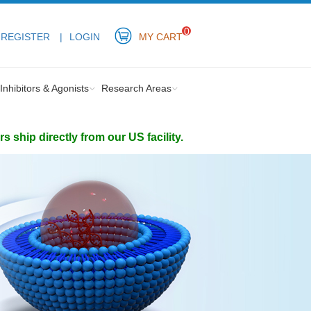
0
REGISTER
LOGIN
MY CART
Inhibitors & Agonists
Research Areas
ship directly from our US facility.