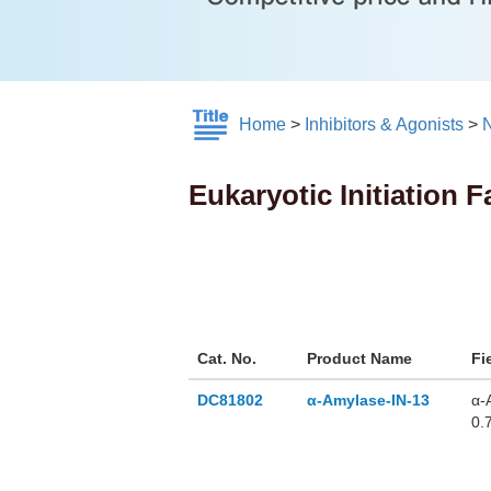
Home
>
Inhibitors & Agonists
>
N
Eukaryotic Initiation F
Cat. No.
Product Name
Fi
DC81802
α-Amylase-IN-13
α-
0.
α-
Am
pa