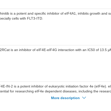
initib is a potent and specific inhibitor of eIF4A1, inhibits growth and s
pecially cells with FLT3-ITD.
2RCat is an inhibitor of eIF4E-eIF4G interaction with an IC50 of 13.5 μ
F4E-IN-2 is a potent inhibitor of eukaryotic initiation factor 4e (eIF4e).
tential for researching eIF4e dependent diseases, including the resear
xtracted from patent WO2021003157A1, compound 1188).
More description