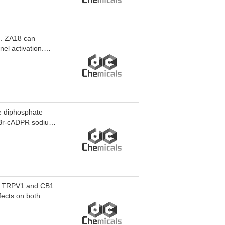
M. ZA18 can
el activation.
2. ZA18 can be
 neurodegenerative
e diphosphate
8-Br-cADPR sodium
of TRPV1 and CB1
fects on both
nt activity with an
r chronic pain and