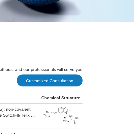
ethods, and our professionals will serve you
Customized Consultation
Chemical Structure
S), non-covalent
 Switch-II/Helix 3
hanges, and blocks
ivity, which not
r regression in