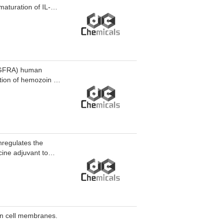
aturation of IL-1β
HDAC3 degrader-2
tis.
PDGFRA) human
ation of hemozoin in
hin the malaria
t P. falciparum
 cells.
nregulates the
ine adjuvant to
mbined with the
oma, and prolongs
 in cell membranes.