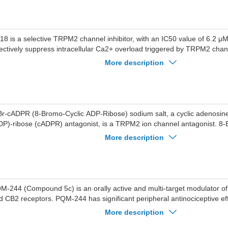
18 is a selective TRPM2 channel inhibitor, with an IC50 value of 6.2 μ
fectively suppress intracellular Ca2+ overload triggered by TRPM2 chann
18 significantly reduce the mortality of SH-SY5Y cells induced by H2O
More description
ed for the study of ischemia-reperfusion injury, inflammation, or other
seases.
Br-cADPR (8-Bromo-Cyclic ADP-Ribose) sodium salt, a cyclic adenosin
DP)-ribose (cADPR) antagonist, is a TRPM2 ion channel antagonist. 
lt reduces renal damage and the expression of caspase-3 and TRPM2.
More description
M-244 (Compound 5c) is an orally active and multi-target modulator 
d CB2 receptors. PQM-244 has significant peripheral antinociceptive ef
urogenic and inflammatory phases. PQM-244 also has potential antioxida
More description
50 of 14.15 µM for radical scavenging DPPH. PQM-244 can be used fo