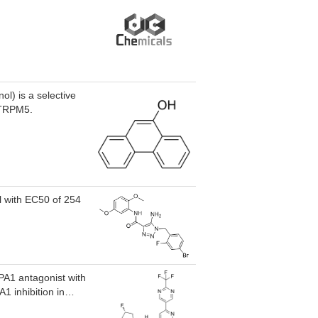
l) is a selective
n TRPM5.
l with EC50 of 254
PA1 antagonist with
 inhibition in
 nM), mouse