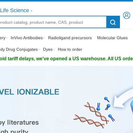
Life Science -
ery
InVivo Antibodies
Radioligand precursors
Molecular Glues
ody Drug Conjugates
Dyes
How to order
d tariff delays, we've opened a US warehouse. All US orders 