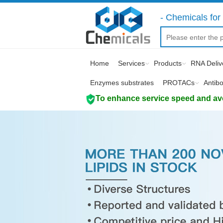
- Chemicals for 
Home
Services
Products
RNA Deliv
Enzymes substrates
PROTACs
Antib
To enhance service speed and avoi