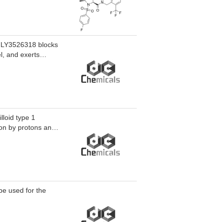
-0334 displays
10 uM).GDC-0334
ated with the TRPA1
-10 mg/kg),
ig model of
. LY3526318 blocks
BF) in vivo in rats
l, and exerts
 in rats and itch
n-related fields,
caused by
lloid type 1
on by protons and
ion, while potently
be used for the