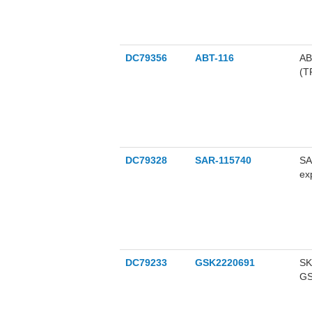
DC79356
ABT-116
AB
(T
ne
DC79328
SAR-115740
SA
ex
ne
DC79233
GSK2220691
SK
GS
ke
(G