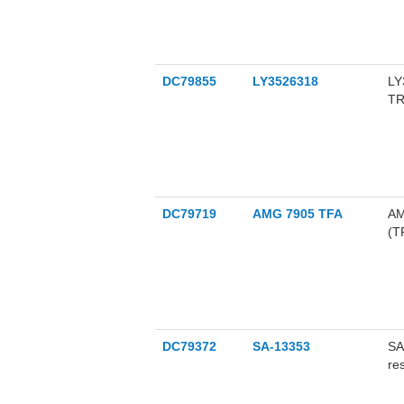
(I
go
al
ag
re
DC79855
LY3526318
LY
co
TR
an
an
an
su
ost
DC79719
AMG 7905 TFA
AM
(T
dr
bl
DC79372
SA-13353
SA
re