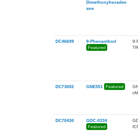
Dimethoxyhexadec
ane
DC46699
9-Phenanthrol
9-
Featured
TR
DC73692
GNE551
Featured
GN
nM
DC70430
GDC-0334
GD
Featured
IC
se