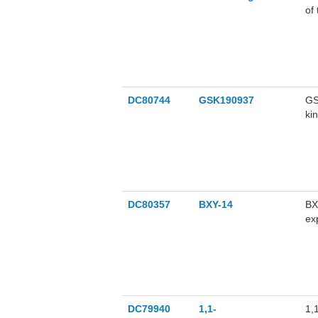
of
an
ca
DC80744
GSK190937
GS
ki
th
pa
NF
GS
DC80357
BXY-14
BX
ex
in
an
ov
DC79940
1,1-
1,