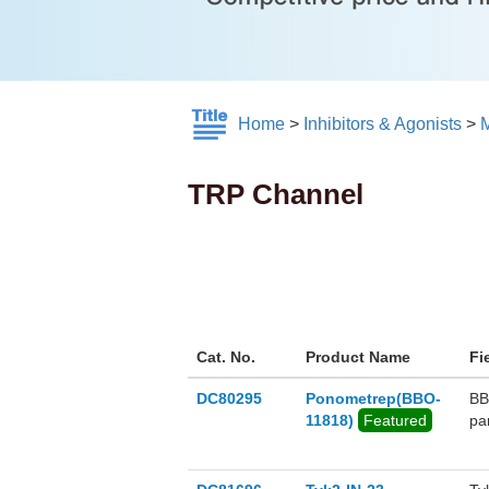
Home
>
Inhibitors & Agonists
>
M
TRP Channel
Cat. No.
Product Name
Fi
DC80295
Ponometrep(BBO-
BB
11818)
Featured
pa
po
th
on