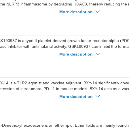
 the NLRP3 inflammasome by degrading HDAC3, thereby reducing the m
d caspase-1. HDAC3 degrader-2 exhibits anti-inflammatory activity. 
More description
n be used in research related to endotoxin shock, colitis and gouty arthri
K190937 is a type II platelet-derived growth factor receptor alpha (
nase inhibitor with antimalarial activity. GSK190937 can inhibit the form
e malaria parasite, resulting in the accumulation of free hemoglobin wit
More description
rasite. GSK190937 shows IC50 values of 0.22, 0.59 and 0.25 μM agains
54, K1 and Dd2 parasite. GSK190937 shows an IC50 of 25 μM for CHO
K190937 can be used for research of malaria.
Y-14 is a TLR2 agonist and vaccine adjuvant. BXY-14 significantly dow
pression of intratumoral PD-L1 in mouse models. BXY-14 acts as a vacc
duce antibody responses. BXY-14 exhibits synergistic efficacy when co
More description
ti-PD-L1 monoclonal antibody Atezolizumab in mouse models of melan
erall survival. BXY-14 is applicable to research related to melanoma.
1-Dimethoxyhexadecane is an ether lipid. Ether lipids are mainly found