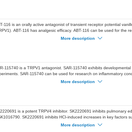
T-116 is an orally active antagonist of transient receptor potential vanill
RPV1). ABT-116 has analgesic efficacy. ABT-116 can be used for the r
urological disease.
More description
R-115740 is a TRPV1 antagonist. SAR-115740 exhibits developmental to
periments. SAR-115740 can be used for research on inflammatory cond
urological disorders.
More description
2220691 is a potent TRPV4 inhibitor. SK2220691 inhibits pulmonary 
K1016790. SK2220691 inhibits HCl-induced increases in key factors s
ratinocyte-derived chemokine (KC; CXCL1), and granulocyte colony-stim
More description
CSF).