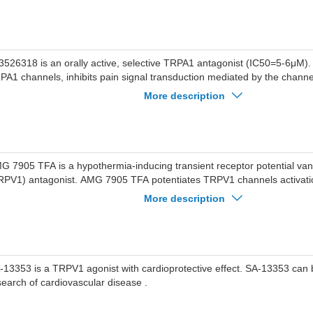
C50=2.7 nM), guinea pig (IC50=11.1 nM), and dog (IC50=102 nM).GDC
od selectivity against human TRPV1, TRPM8, and TRPC6 (all IC50s>
so inhibits calcium flux in human primary cells, HASMCs and HLFs, tre
onist AITC.GDC-0334 suppresses AITC-induced edema in vivo in rat (1
duces OVA-induced asthma model in rats and guinea pigs and guinea p
3526318 is an orally active, selective TRPA1 antagonist (IC50=5-6μM)
ugh.GDC-0334 is a potent inhibitor of AITC-induced dermal blood flow (D
PA1 channels, inhibits pain signal transduction mediated by the channe
d guinea pigs, reduces AITC-induced perfusion and nocifensive behavior
algesic activity. LY3526318 is mainly used in the research of chronic pai
More description
d pain scores in humans.
ch as diabetic peripheral neuropathy, chronic low back pain, and pain 
eoarthritis.
G 7905 TFA is a hypothermia-inducing transient receptor potential vani
RPV1) antagonist. AMG 7905 TFA potentiates TRPV1 channels activati
ives the reflectory inhibition of thermogenesis and tail-skin vasoconstrict
More description
ocking channel activation by capsaicin.
-13353 is a TRPV1 agonist with cardioprotective effect. SA-13353 can 
search of cardiovascular disease .