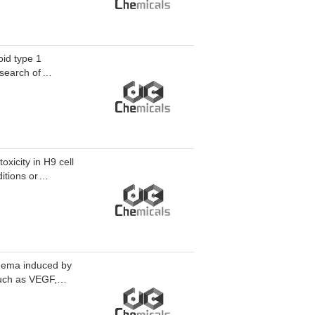
oid type 1
esearch of
xicity in H9 cell
itions or
edema induced by
uch as VEGF,
ulating factor