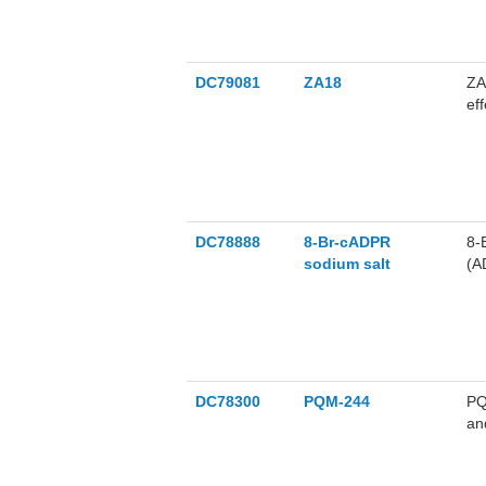
DC79081
ZA18
ZA
ef
ZA
us
di
DC78888
8-Br-cADPR
8-
sodium salt
(A
sa
DC78300
PQM-244
PQ
an
ne
IC