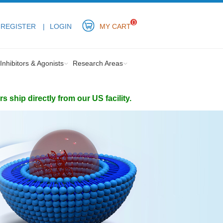
0
REGISTER
LOGIN
MY CART
Inhibitors & Agonists
Research Areas
ship directly from our US facility.