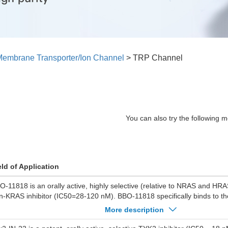
embrane Transporter/Ion Channel
>
TRP Channel
You can also try the following m
eld of Application
O-11818 is an orally active, highly selective (relative to NRAS and HRA
n-KRAS inhibitor (IC50=28-120 nM). BBO-11818 specifically binds to the
cket, disrupts the KRAS:RAF1 interaction by inducing conformational c
More description
e MAPK signaling pathway. BBO-11818 exhibits significant anti-tumor act
ly inhibits cell proliferation and induces apoptosis, but also drives tumo