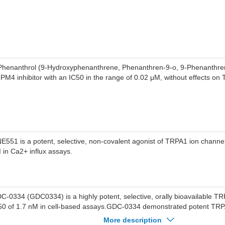
Phenanthrol (9-Hydroxyphenanthrene, Phenanthren-9-o, 9-Phenanthreno
PM4 inhibitor with an IC50 in the range of 0.02 μM, without effects o
E551 is a potent, selective, non-covalent agonist of TRPA1 ion channe
 in Ca2+ influx assays.
C-0334 (GDC0334) is a highly potent, selective, orally bioavailable TR
50 of 1.7 nM in cell-based assays.GDC-0334 demonstrated potent TRPA1
veral species, including human (IC50=1.7 nM), cynomolgus (IC50=3.6
More description