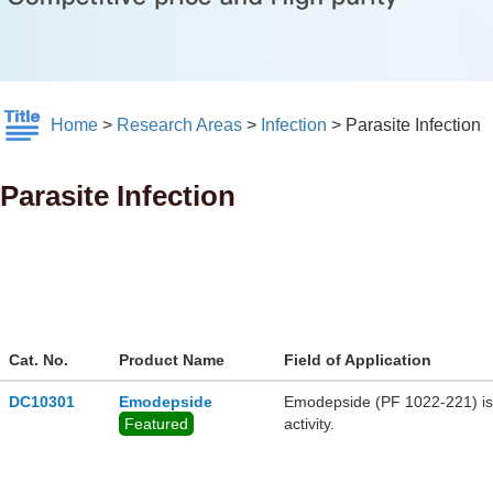
Home
>
Research Areas
>
Infection
>
Parasite Infection
Parasite Infection
Cat. No.
Product Name
Field of Application
DC10301
Emodepside
Emodepside (PF 1022-221) is 
Featured
activity.