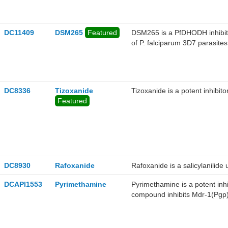
DC11409
DSM265
Featured
DSM265 is a PfDHODH inhibito
of P. falciparum 3D7 parasite
DC8336
Tizoxanide
Tizoxanide is a potent inhibitor
Featured
DC8930
Rafoxanide
Rafoxanide is a salicylanilide 
DCAPI1553
Pyrimethamine
Pyrimethamine is a potent inhi
compound inhibits Mdr-1(Pgp) a
longer periods of time, increas