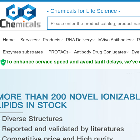
- Chemicals for Life Science -
Home
Services
Products
RNA Delivery
InVivo Antibodies
R
Enzymes substrates
PROTACs
Antibody Drug Conjugates
Dye
To enhance service speed and avoid tariff delays, we've 