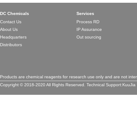
DC Chemicals
Services
Contact Us
Process RD
About Us
IP Assurance
Headquarters
Out sourcing
Distributors
Products are chemical reagents for research use only and are not inte
Copyright © 2018-2020 All Rights Reserved.
Technical Support:
KuuJia