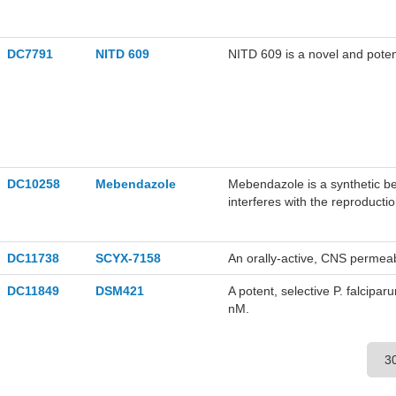
DC7791
NITD 609
NITD 609 is a novel and poten
DC10258
Mebendazole
Mebendazole is a synthetic b
interferes with the reproductio
cytoplasmic microtubules, ther
DC11738
SCYX-7158
An orally-active, CNS permea
DC11849
DSM421
A potent, selective P. falcip
nM.