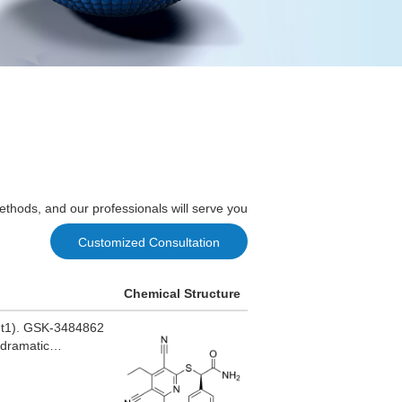
ethods, and our professionals will serve you
Customized Consultation
Chemical Structure
nmt1). GSK-3484862
 dramatic
icity.