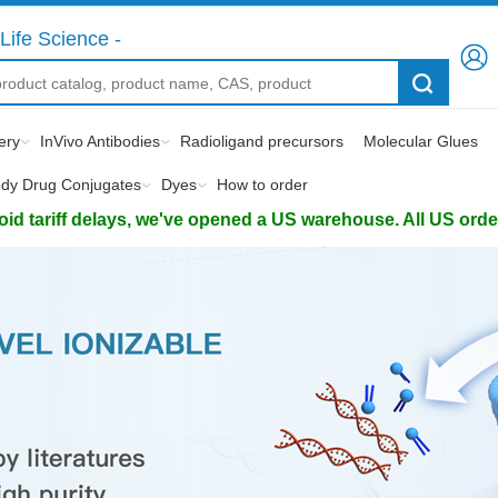
Life Science -
ery
InVivo Antibodies
Radioligand precursors
Molecular Glues
ody Drug Conjugates
Dyes
How to order
d tariff delays, we've opened a US warehouse. All US orders 