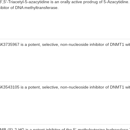
3′,5′-Triacetyl-5-azacytidine is an orally active prodrug of 5-Azacytidine
hibitor of DNA methyltransferase.
K3735967 is a potent, selective, non-nucleoside inhibitor of DNMT1 wi
K3543105 is a potent, selective, non-nucleoside inhibitor of DNMT1 wi
MB-(S)-2-HG is a potent inhibitor of the 5'-methylcytosine hydroxylas