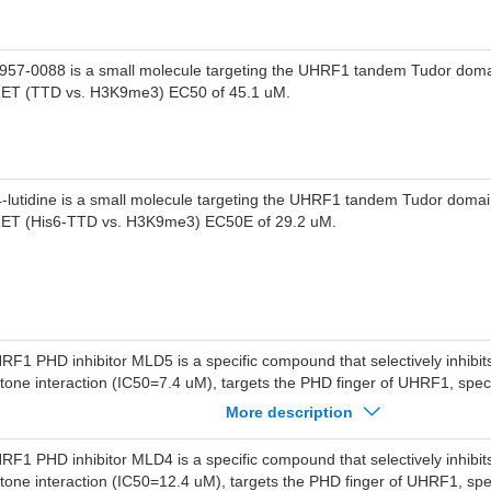
957-0088 is a small molecule targeting the UHRF1 tandem Tudor doma
ET (TTD vs. H3K9me3) EC50 of 45.1 uM.
4-lutidine is a small molecule targeting the UHRF1 tandem Tudor doma
ET (His6-TTD vs. H3K9me3) EC50E of 29.2 uM.
RF1 PHD inhibitor MLD5 is a specific compound that selectively inhibi
stone interaction (IC50=7.4 uM), targets the PHD finger of UHRF1, specif
stone H3 arginine 2 interactions with the PHD finger.UHRF1 PHD inhibit
More description
nding between H3K9me3(FAM) and UHRF1 with IC50 of 24-26 uM, dis
stone H3 binding in cells.
RF1 PHD inhibitor MLD4 is a specific compound that selectively inhibi
stone interaction (IC50=12.4 uM), targets the PHD finger of UHRF1, speci