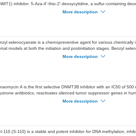
NMT1) inhibitor. 5-Aza-4'-thio-2'-deoxycytidine, a sulfur-containing deo
s the potential for DNA hypomethylating and has antitumor effects.
More description
nzyl selenocyanate is a chemopreventive agent for various chemically 
imal models at both the initiation and postinitiation stages. Benzyl sele
hibitor of DNA (cytosine-5)-methyltransferase (Mtase), with an with an I
More description
naomycin A is the first selective DNMT3B inhibitor with an IC50 of 50
quinone antibiotics, reactivates silenced tumor suppressor genes in hum
naomycin A inhibits in vitro growth of the human malaria parasite Pla
More description
th an IC80 value of 33.1 nM.
I-110 (S-110) is a stable and potent inhibitor for DNA methylation, in