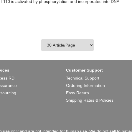
I-110 is activated by phosphorylation and incorporated into DNA.
vices
Customer Support
cess RD
Technical Support
Assurance
Ordering Information
 sourcing
Easy Return
Shipping Rates & Policies
 use only and are not intended for human use. We do not sell to patien