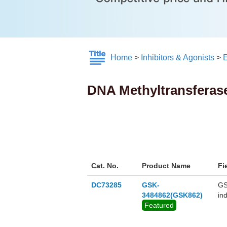
Home
>
Inhibitors & Agonists
>
E
DNA Methyltransferas
Cat. No.
Product Name
Fi
DC73285
GSK-
GS
3484862(GSK862)
in
Featured
de