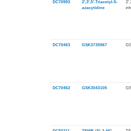
DC70993
2′,3′,5′-Triacetyl-5-
2′,
azacytidine
in
DC70463
GSK3735967
GS
DC70462
GSK3543105
GS
DC50211
TFMB-(S)-2-HG
TF