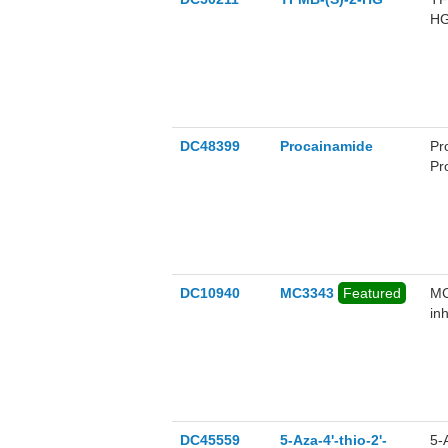
HG
re
DC48399
Procainamide
Pr
Pr
re
DC10940
MC3343
Featured
MC
in
DC45559
5-Aza-4'-thio-2'-
5-