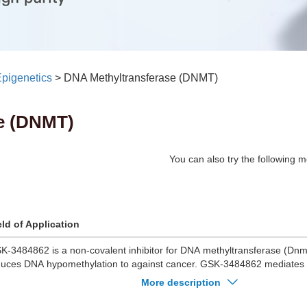
pigenetics
>
DNA Methyltransferase (DNMT)
e (DNMT)
You can also try the following m
eld of Application
K-3484862 is a non-covalent inhibitor for DNA methyltransferase (D
duces DNA hypomethylation to against cancer. GSK-3484862 mediates
methylation in murine embryonic stem cells with minimal non-specific tox
More description