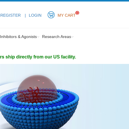
0
REGISTER
LOGIN
MY CART
Inhibitors & Agonists
Research Areas
ship directly from our US facility.