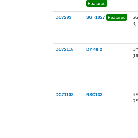
Featured
hi
bi
hi
DC7293
SGI-1027
Featured
SG
8,
DC72118
DY-46-2
DY
(D
DC71108
RSC133
RS
RS
an