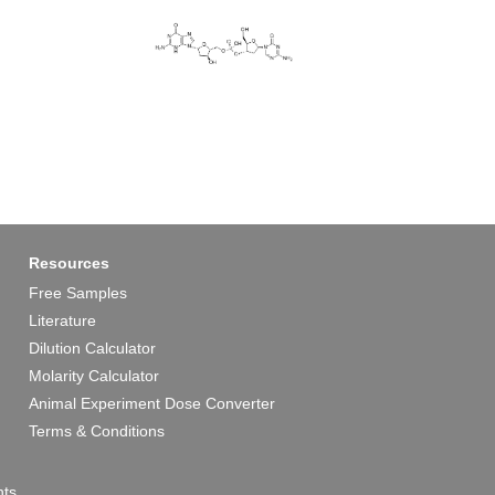
Resources
Free Samples
Literature
Dilution Calculator
Molarity Calculator
Animal Experiment Dose Converter
Terms & Conditions
ts.