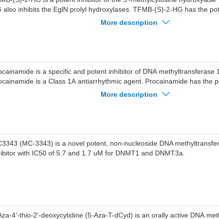
 also inhibits the EglN prolyl hydroxylases. TFMB-(S)-2-HG has the pote
search of acute myeloid leukemia (AML).
More description
ocainamide is a specific and potent inhibitor of DNA methyltransferase
ocainamide is a Class 1A antiarrhythmic agent. Procainamide has the po
search of cancer and arrhythmias.
More description
3343 (MC-3343) is a novel potent, non-nucleoside DNA methyltransf
hibitor with IC50 of 5.7 and 1.7 uM for DNMT1 and DNMT3a.
Aza-4'-thio-2'-deoxycytidine (5-Aza-T-dCyd) is an orally active DNA met