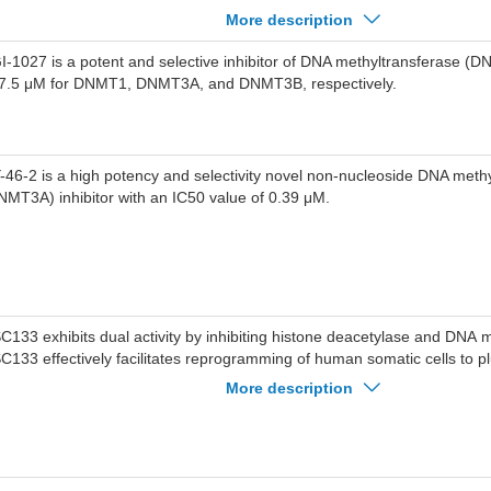
stone H3 arginine 2 interactions with the PHD finger.UHRF1 PHD inhibit
More description
nding between H3K9me3(FAM) and UHRF1 with IC50 of 24-26 uM, dis
stone H3 binding in cells.
I-1027 is a potent and selective inhibitor of DNA methyltransferase (D
 7.5 μM for DNMT1, DNMT3A, and DNMT3B, respectively.
-46-2 is a high potency and selectivity novel non-nucleoside DNA meth
NMT3A) inhibitor with an IC50 value of 0.39 μM.
C133 exhibits dual activity by inhibiting histone deacetylase and DNA 
C133 effectively facilitates reprogramming of human somatic cells to pl
d supports the maintenance of an undifferentiated state of human plurip
More description