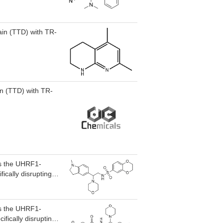
in (TTD) with TR-
in (TTD) with TR-
ts the UHRF1-
ically disrupting
or MLD5 inhibited
place UHRF1-
ts the UHRF1-
fically disrupting