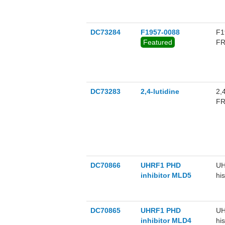
DC73284
F1957-0088
F1
Featured
FR
DC73283
2,4-lutidine
2,
FR
DC70866
UHRF1 PHD
UH
inhibitor MLD5
hi
hi
bi
hi
DC70865
UHRF1 PHD
UH
inhibitor MLD4
hi