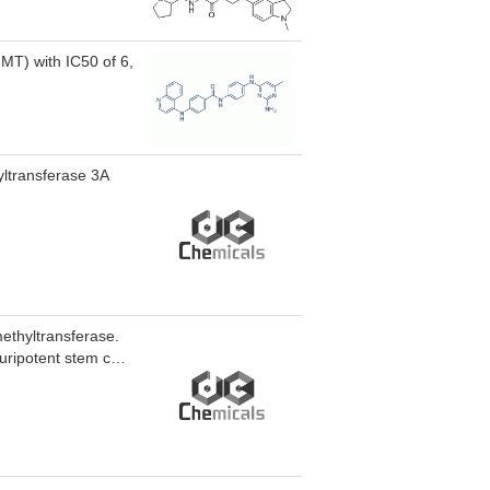
or MLD4 inhibited
place UHRF1-
NMT) with IC50 of 6,
yltransferase 3A
methyltransferase.
uripotent stem cells
otent stem cells.