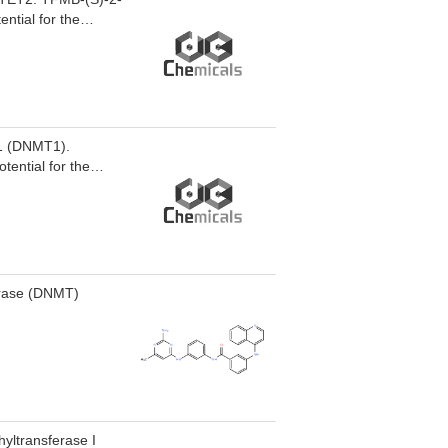
ntial for the
 1 (DNMT1).
tential for the
erase (DNMT)
hyltransferase I