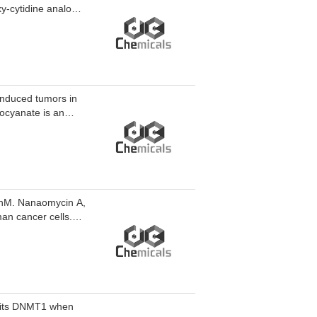
xy-cytidine analog,
induced tumors in
nocyanate is an
C
0 nM. Nanaomycin A,
an cancer cells.
smodium falciparum
hibits DNMT1 when