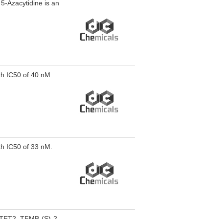
. 5-Azacytidine is an
th IC50 of 40 nM.
th IC50 of 33 nM.
e TET2. TFMB-(S)-2-