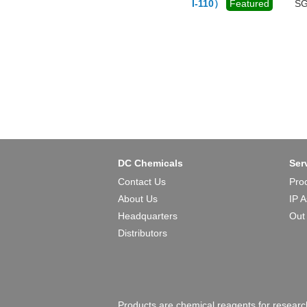
I-110）
Featured
SG
DC Chemicals
Ser
Contact Us
Pro
About Us
IP 
Headquarters
Out
Distributors
Products are chemical reagents for research