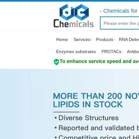
- Chemicals for 
Home
Services
Products
RNA Deliv
Enzymes substrates
PROTACs
Antib
To enhance service speed and avoi