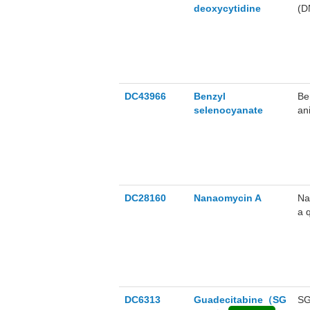
deoxycytidine
(D
ha
DC43966
Benzyl
Be
selenocyanate
an
in
DC28160
Nanaomycin A
Na
a 
Na
wi
DC6313
Guadecitabine（SG
SG