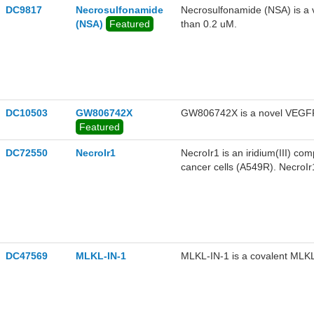
DC9817
Necrosulfonamide
Necrosulfonamide (NSA) is a ve
(NSA)
Featured
than 0.2 uM.
DC10503
GW806742X
GW806742X is a novel VEGFR 
Featured
DC72550
NecroIr1
NecroIr1 is an iridium(III) com
cancer cells (A549R). NecroIr1
stress and loss of mitochondr
interacting serine-threonine
regulates CDK4 expression.
DC47569
MLKL-IN-1
MLKL-IN-1 is a covalent MLKL 