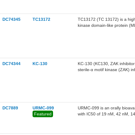
DC74345
TC13172
TC13172 (TC 13172) is a highl
kinase domain-like protein (M
necroptosis assays in HT-29 ce
DC74344
KC-130
KC-130 (KC130, ZAK inhibitor 
sterile-α motif kinase (ZAK) in
DC7889
URMC-099
URMC-099 is an orally bioavai
Featured
with IC50 of 19 nM, 42 nM, 
respectively, and also inhibit