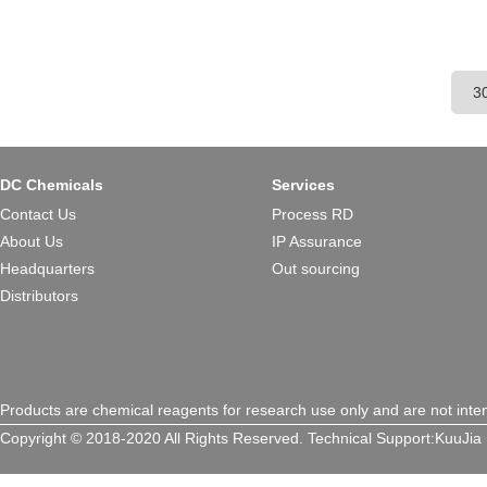
DC Chemicals
Services
Contact Us
Process RD
About Us
IP Assurance
Headquarters
Out sourcing
Distributors
Products are chemical reagents for research use only and are not inte
Copyright © 2018-2020 All Rights Reserved.
Technical Support:
KuuJia