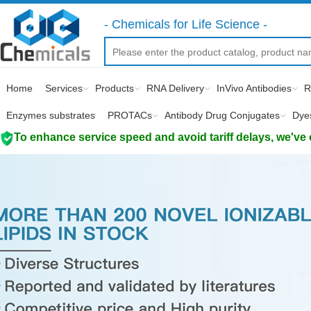
- Chemicals for Life Science -
Home
Services
Products
RNA Delivery
InVivo Antibodies
R
Enzymes substrates
PROTACs
Antibody Drug Conjugates
Dye
To enhance service speed and avoid tariff delays, we've 