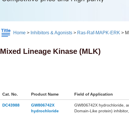
Home
>
Inhibitors & Agonists
>
Ras-Raf-MAPK-ERK
>
M
Mixed Lineage Kinase (MLK)
Cat. No.
Product Name
Field of Application
DC43988
GW806742X
GW806742X hydrochloride, an
hydrochloride
Domain-Like protein) inhibito
GW806742X hydrochloride ha
hydrochlorid