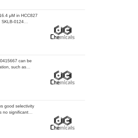
 16.4 μM in HCC827
. SKLB-0124
dependent
24 effectively
udies of lung
10415667 can be
ation, such as
 good selectivity
no significant
gnificantly inhibits
optosis, and
n cells. SKLB06329