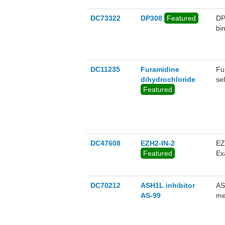
DC73322
DP308
Featured
DP
bi
DC11235
Furamidine
Fu
dihydrochloride
se
Featured
DC47608
EZH2-IN-2
EZ
Featured
Ex
pr
DC70212
ASH1L inhibitor
AS
AS-99
me
Kd
ag