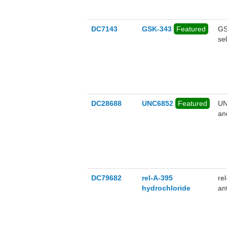
DC7143
GSK-343
Featured
GS
se
DC28688
UNC6852
Featured
UN
an
IC
DC79682
rel-A-395
re
hydrochloride
an
po