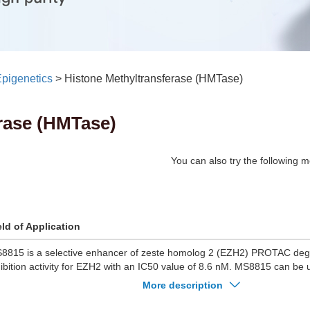
pigenetics
>
Histone Methyltransferase (HMTase)
rase (HMTase)
You can also try the following m
eld of Application
8815 is a selective enhancer of zeste homolog 2 (EZH2) PROTAC de
hibition activity for EZH2 with an IC50 value of 8.6 nM. MS8815 can be 
search of triple-negative breast cancer (TNBC).
More description