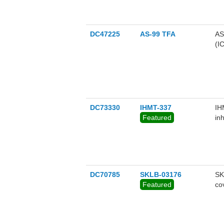
SE
ha
se
su
DC47225
AS-99 TFA
AS
pr
(I
bu
in
co
th
DC73330
IHMT-337
IH
Featured
in
DC70785
SKLB-03176
SK
Featured
co
ag
co
methy