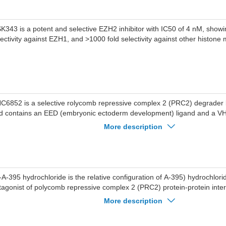
K343 is a potent and selective EZH2 inhibitor with IC50 of 4 nM, showi
lectivity against EZH1, and >1000 fold selectivity against other histone
C6852 is a selective rolycomb repressive complex 2 (PRC2) degrad
d contains an EED (embryonic ectoderm development) ligand and a VHL
50 of 247 nM for EED.
More description
l-A-395 hydrochloride is the relative configuration of A-395) hydrochlori
tagonist of polycomb repressive complex 2 (PRC2) protein-protein inter
tently inhibits the trimeric PRC2 complex (EZH2-EED-SUZ12) with an I
More description