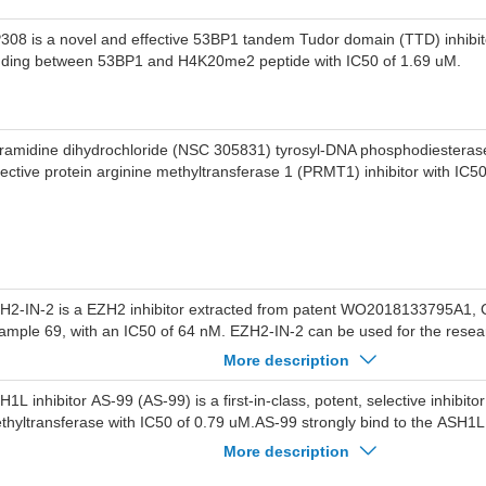
308 is a novel and effective 53BP1 tandem Tudor domain (TTD) inhibito
nding between 53BP1 and H4K20me2 peptide with IC50 of 1.69 uM.
ramidine dihydrochloride (NSC 305831) tyrosyl-DNA phosphodiesterase 
lective protein arginine methyltransferase 1 (PRMT1) inhibitor with IC50
H2-IN-2 is a EZH2 inhibitor extracted from patent WO2018133795A1
ample 69, with an IC50 of 64 nM. EZH2-IN-2 can be used for the resea
ecancerous condition related to EZH2 activity.
More description
H1L inhibitor AS-99 (AS-99) is a first-in-class, potent, selective inhibit
thyltransferase with IC50 of 0.79 uM.AS-99 strongly bind to the ASH1
 values of 0.89 uM.AS-99 displayed no significant inhibition (>100-fold s
More description
ainst a panel of 20 histone methyltransferases, including NSD1, NSD2