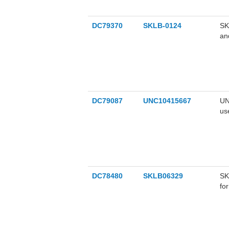
DC79370
SKLB-0124
SK
an
ex
de
in
ca
DC79087
UNC10415667
UN
us
mu
DC78480
SKLB06329
SK
fo
in
th
su
ca