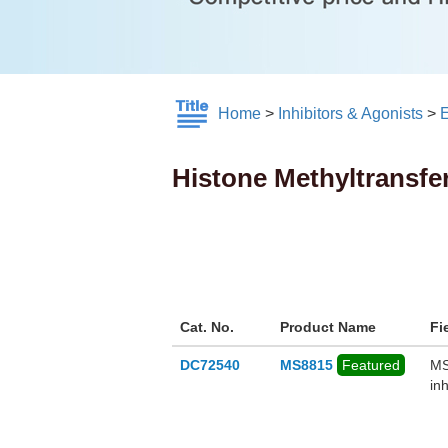
Home
>
Inhibitors & Agonists
>
E
Histone Methyltransfe
Cat. No.
Product Name
Fi
DC72540
MS8815
Featured
MS
in
re