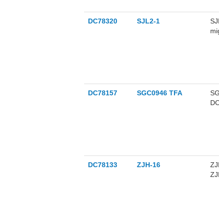
DC78320
SJL2-1
SJ
mi
ce
th
of
ca
DC78157
SGC0946 TFA
SG
DO
me
us
pr
DC78133
ZJH-16
ZJ
ZJ
16
ly