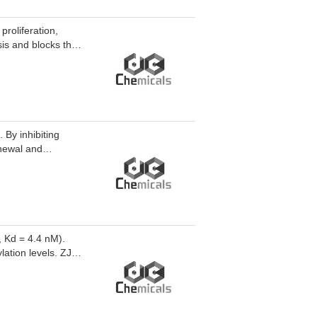
roliferation,
sis and blocks the
ells and inhibit
used for the study
stant prostate
 By inhibiting
newal and
0946 TFA can be
also serves as a
and diseased cells.
, Kd = 4.4 nM).
ation levels. ZJH-
 for research on