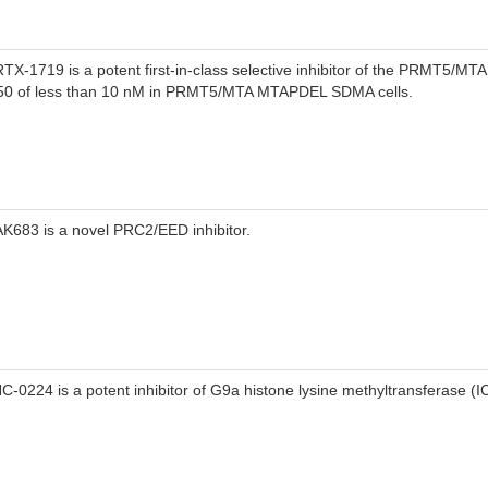
TX-1719 is a potent first-in-class selective inhibitor of the PRMT5/MTA
50 of less than 10 nM in PRMT5/MTA MTAPDEL SDMA cells.
K683 is a novel PRC2/EED inhibitor.
C-0224 is a potent inhibitor of G9a histone lysine methyltransferase (