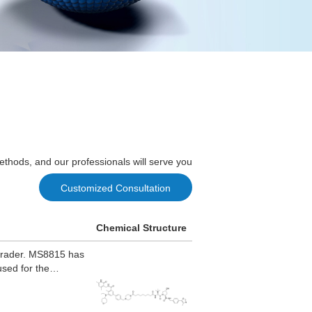
ethods, and our professionals will serve you
Customized Consultation
Chemical Structure
grader. MS8815 has
used for the