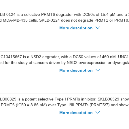
LB-0124 is a selective PRMT6 degrader with DC50s of 15.4 μM and a
d MDA-MB-435 cells. SKLB-0124 does not degrade PRMT1 or PRMT8
hibits an IC50 on PRMT6 of 1.6 μM. SKLB-0124 induces proteasome 
More description
gradation of PRMT6 and significantly inhibits the proliferation. SKLB-01
duces apoptosis and cell cycle arrest. SKLB-0124 can be used for the st
ncer and breast cancer.
C10415667 is a NSD2 degrader, with a DC50 values of 460 nM. UNC
ed for the study of cancers driven by NSD2 overexpression or dysregul
ltiple myeloma, acute lymphocytic leukemia, and prostate cancer.
More description
LB06329 is a potent selective Type I PRMTs inhibitor. SKLB06329 shows
r PRMT6 (IC50 = 3.86 nM) over Type II/III PRMTs (PRMT5/7) and shows 
hibition against various lysine methyltransferases (PKMTs). SKLB06329 si
More description
e proliferation of triple-negative breast cancer (TNBC) cells, induces ap
ppresses the expression of asymmetric dimethylarginine (ADMA) withi
n be used for triple-negative breast cancer research.