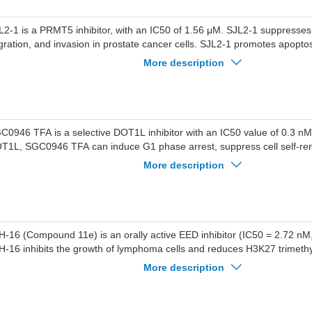
L2-1 is a PRMT5 inhibitor, with an IC50 of 1.56 μM. SJL2-1 suppresses p
gration, and invasion in prostate cancer cells. SJL2-1 promotes apopto
ll cycle at the G0/G1 phase. SJL2-1 can target the binding of PRMT5 in c
More description
e methylation and expression of the androgen receptor. SJL2-1 can be 
 early androgen-sensitive prostate cancer and advanced castration-resi
ncer (CRPC).
C0946 TFA is a selective DOT1L inhibitor with an IC50 value of 0.3 nM.
T1L, SGC0946 TFA can induce G1 phase arrest, suppress cell self-re
tastatic potential, and induce cell differentiation in cancer cells. SGC
More description
ed in the research of tumors such as leukemia and breast cancer, and 
obe to further investigate the cellular mechanisms of DOT1L in normal 
H-16 (Compound 11e) is an orally active EED inhibitor (IC50 = 2.72 nM
H-16 inhibits the growth of lymphoma cells and reduces H3K27 trimethyl
 inhibits tumor growth in lymphoma animal models. ZJH-16 can be used
More description
mphoma and other cancers.