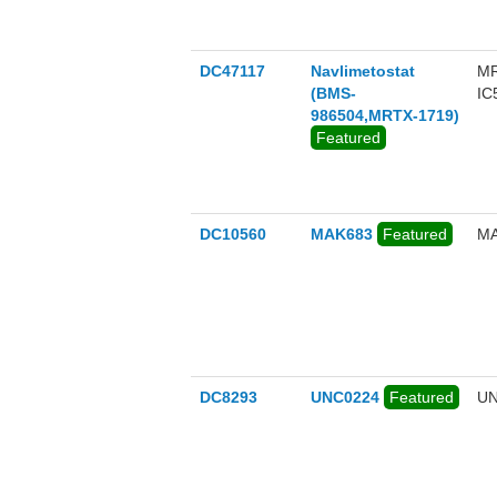
DC47117
Navlimetostat
MR
(BMS-
IC
986504,MRTX-1719)
Featured
DC10560
MAK683
Featured
MA
DC8293
UNC0224
Featured
UN