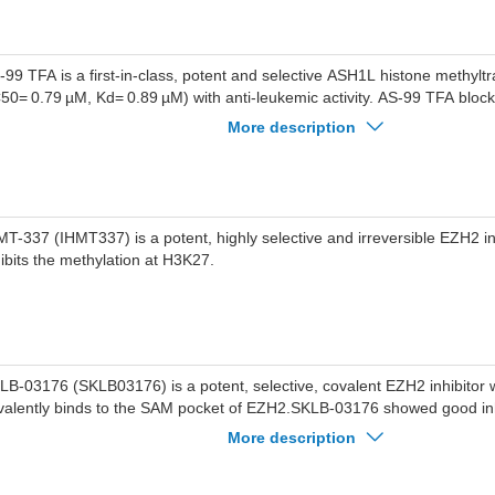
TD2.AS-99 inhibits the growth of leukemia cells (MV4;11, MOLM13, 
rboring different MLL1 translocations with the GI50 values of 1.8-3.6 
veral fold weaker effect on the proliferation of leukemia cells without M
ch as SET2 and K562, without toxicity in normal cells.AS-99 impairs tran
-99 TFA is a first-in-class, potent and selective ASH1L histone methyltr
ogram of MLL fusion proteins and reduces leukemia burden.AS-99 red
C50= 0.79 µM, Kd= 0.89 µM) with anti-leukemic activity. AS-99 TFA blocks 
rden in the xenotransplantation mouse model of MLL leukemia without 
duces apoptosis and differentiation, downregulates MLL fusion target 
More description
unts in normal mice.
e leukemia burden in vivo.
MT-337 (IHMT337) is a potent, highly selective and irreversible EZH2 inhi
hibits the methylation at H3K27.
LB-03176 (SKLB03176) is a potent, selective, covalent EZH2 inhibitor 
valently binds to the SAM pocket of EZH2.SKLB-03176 showed good inhi
ainst mutations EZH2 Y641F, EZH2 Y641N, and EZH2A677G at 200 n
More description
ncentration.SKLB-03176 exhibited weak activity against other targets, 
ltransferases and more than 30 kinases, >50-fold selective for EZH2 over the highly