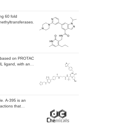
ng 60 fold
 methyltransferases.
er based on PROTAC
 ligand, with an
de. A-395 is an
actions that
C50 of 18 nM.