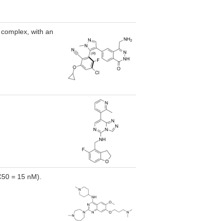
 complex, with an
IC50 = 15 nM).