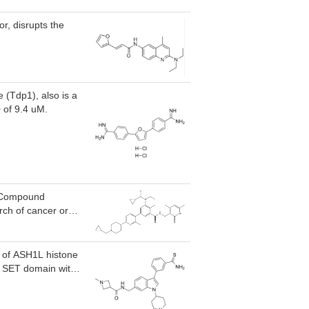
r, disrupts the
(Tdp1), also is a
 of 9.4 uM.
, Compound
rch of cancer or
or of ASH1L histone
L SET domain with
electivity) at 50 uM
, NSD3, and