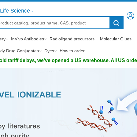
Life Science -
ery
InVivo Antibodies
Radioligand precursors
Molecular Glues
ody Drug Conjugates
Dyes
How to order
d tariff delays, we've opened a US warehouse. All US orders 