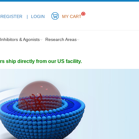
0
REGISTER
LOGIN
MY CART
Inhibitors & Agonists
Research Areas
ship directly from our US facility.