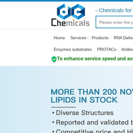
- Chemicals for 
Home
Services
Products
RNA Deliv
Enzymes substrates
PROTACs
Antib
To enhance service speed and avoi