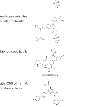
and KOPN8)
uM, showed a
LL1 translocations,
scriptional
ansferase inhibitor
uced the leukemia
cell proliferation,
affecting blood
genes, and reduces
bitor, specifically
with IC50 of 47 nM,
bitory activity
M
such as 5 histone