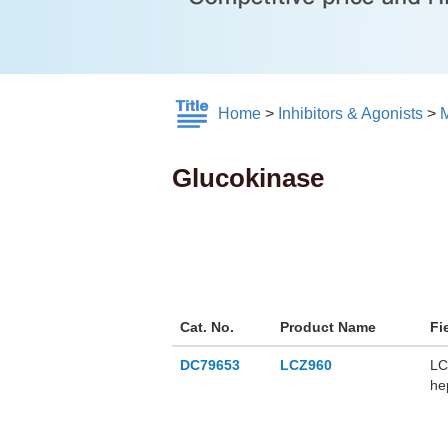
Home
>
Inhibitors & Agonists
>
M
Glucokinase
Cat. No.
Product Name
Fi
DC79653
LCZ960
LC
he
LC
no
gl