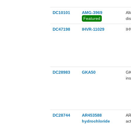
DC10101
AMG-3969
AM
Featured
di
DC47198
IHVR-11029
IH
DC28983
GKA50
GK
in
gl
DC28744
AR453588
AR
hydrochloride
ac