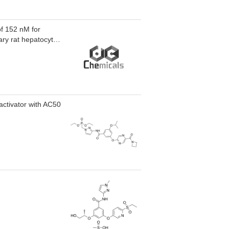
of 152 nM for
ary rat hepatocytes
activator with AC50