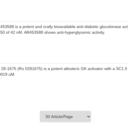
453588 is a potent and orally bioavailable anti-diabetic glucokinase acti
50 of 42 nM. AR453588 shows anti-hyperglycemic activity.
 28-1675 (Ro 0281675) is a potent allosteric GK activator with a SC1.5
0019 uM.