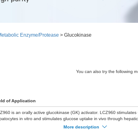
etabolic Enzyme/Protease
>
Glucokinase
You can also try the following m
eld of Application
Z960 is an orally active glucokinase (GK) activator. LCZ960 stimulates G
patocytes in vitro and stimulates glucose uptake in vivo through hepatic
Z960 lowers blood glucose in mice with diet-induced obesity (DIO). L
More description
rmoglycemia and improves glucose tolerance in DIO mice and rats. LC
ycogen synthase flux and increases hepatic glycogen turnover in rats.