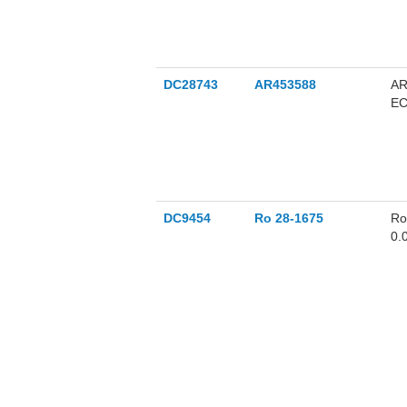
DC28743
AR453588
AR
EC
DC9454
Ro 28-1675
Ro
0.