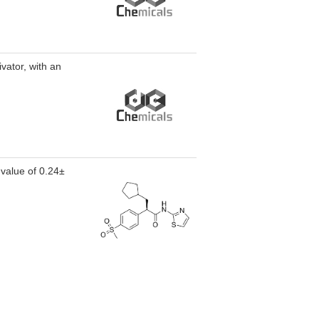
vator, with an
 value of 0.24±