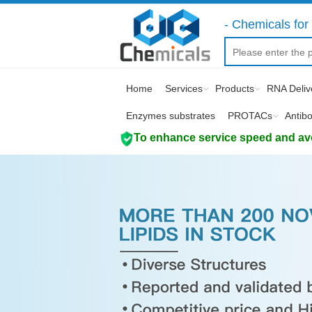
- Chemicals for 
Home
Services
Products
RNA Deliv
Enzymes substrates
PROTACs
Antib
To enhance service speed and avoi