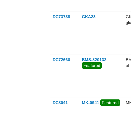
DC73738
GKA23
GK
gl
wi
DC72666
BMS-820132
BM
Featured
of
DC8041
MK-0941
Featured
MK