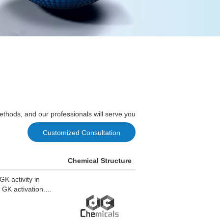
ethods, and our professionals will serve you
Customized Consultation
Chemical Structure
K activity in
 GK activation.
CZ960 maintains
Z960 stimulates
 LCZ960 induces