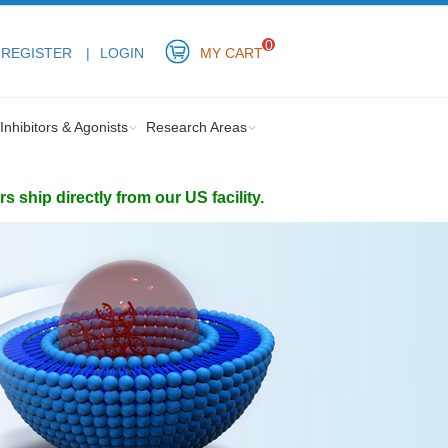
0
REGISTER
LOGIN
MY CART
Inhibitors & Agonists
Research Areas
ship directly from our US facility.