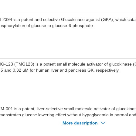
creased hepatic glycogen recycling. LCZ960 can be used to study high-f
esity and type 2 diabetes.
-2394 is a potent and selective Glucokinase agonist (GKA), which cata
osphorylation of glucose to glucose-6-phosphate.
G-123 (TMG123) is a potent small molecule activator of glucokinase (
35 and 0.32 uM for human liver and pancreas GK, respectively.
M-001 is a potent, liver-selective small molecule activator of glucokin
monstrates glucose lowering effect without hypoglycemia in normal and 
llitus (T2DM).
More description