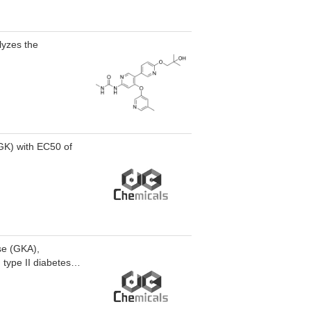
at diet-induced
lyzes the
GK) with EC50 of
ase (GKA),
type II diabetes