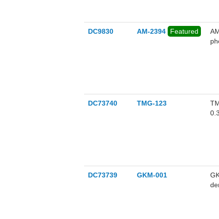
in
ob
DC9830
AM-2394
Featured
AM
ph
DC73740
TMG-123
TM
0.
DC73739
GKM-001
GK
de
me