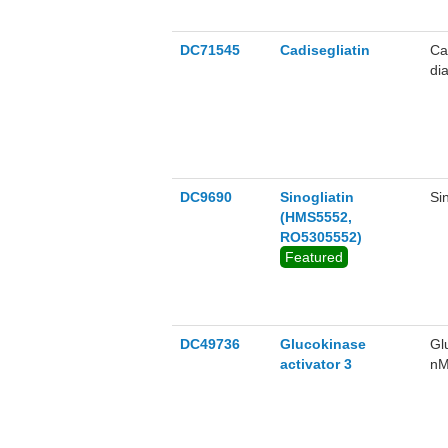
DC71545
Cadisegliatin
Ca
di
DC9690
Sinogliatin
Si
(HMS5552,
RO5305552)
Featured
DC49736
Glucokinase
Gl
activator 3
nM