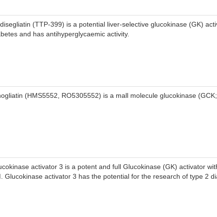
disegliatin (TTP-399) is a potential liver-selective glucokinase (GK) acti
abetes and has antihyperglycaemic activity.
nogliatin (HMS5552, RO5305552) is a mall molecule glucokinase (GCK; 
ucokinase activator 3 is a potent and full Glucokinase (GK) activator wi
. Glucokinase activator 3 has the potential for the research of type 2 d