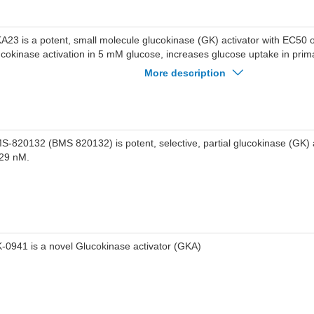
A23 is a potent, small molecule glucokinase (GK) activator with EC50 
ucokinase activation in 5 mM glucose, increases glucose uptake in prim
th EC50 of 201 nM.
More description
S-820132 (BMS 820132) is potent, selective, partial glucokinase (GK) 
 29 nM.
-0941 is a novel Glucokinase activator (GKA)