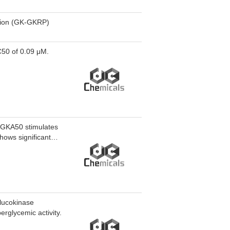
ction (GK-GKRP)
C50 of 0.09 μM.
 GKA50 stimulates
hows significant
glucokinase
rglycemic activity.