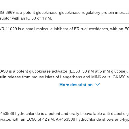
G-3969 is a potent glucokinase-glucokinase regulatory protein intera
sruptor with an IC 50 of 4 nM.
VR-11029 is a small molecule inhibitor of ER α-glucosidases, with an E
A50 is a potent glucokinase activator (EC50=33 nM at 5 mM glucose).
sulin release from mouse islets of Langerhans and MIN6 cells. GKA50 s
ucose lowering in high fat fed female rats.
More description
453588 hydrochloride is a potent and orally bioavailable anti-diabetic 
tivator, with an EC50 of 42 nM. AR453588 hydrochloride shows anti-hype