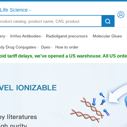
Life Science -
ery
InVivo Antibodies
Radioligand precursors
Molecular Glues
ody Drug Conjugates
Dyes
How to order
d tariff delays, we've opened a US warehouse. All US orders 