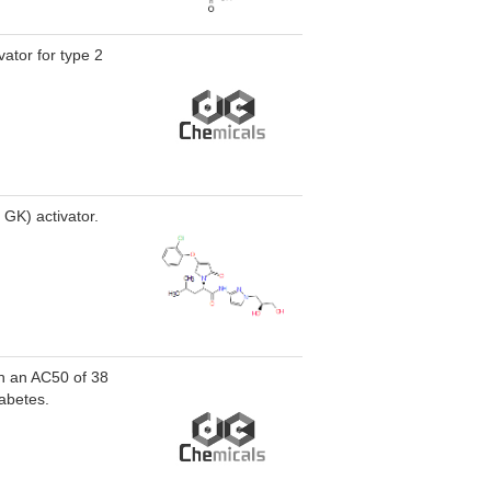
vator for type 2
GK) activator.
th an AC50 of 38
iabetes.