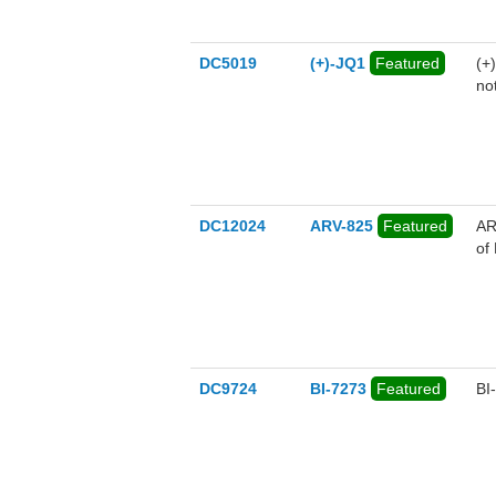
DC5019
(+)-JQ1
Featured
(+
no
DC12024
ARV-825
Featured
AR
of
DC9724
BI-7273
Featured
BI