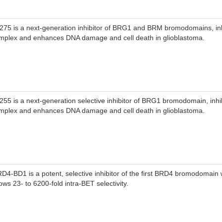
-275 is a next-generation inhibitor of BRG1 and BRM bromodomains, in
mplex and enhances DNA damage and cell death in glioblastoma.
-255 is a next-generation selective inhibitor of BRG1 bromodomain, inh
mplex and enhances DNA damage and cell death in glioblastoma.
RD4-BD1 is a potent, selective inhibitor of the first BRD4 bromodomain 
ows 23- to 6200-fold intra-BET selectivity.