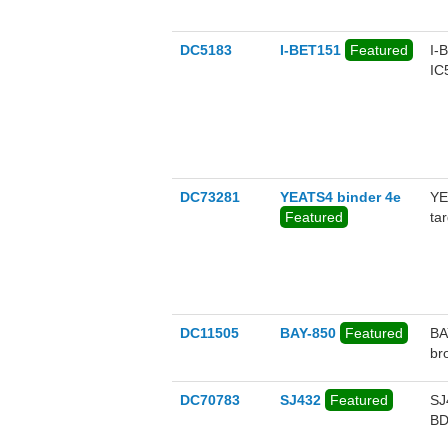
DC5183
I-BET151
Featured
I-
IC
DC73281
YEATS4 binder 4e
YE
Featured
ta
va
fo
YE
DC11505
BAY-850
Featured
BA
br
DC70783
SJ432
Featured
SJ
BD
so