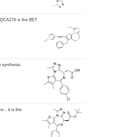
, QCA276 is the BET
e synthesis.
s，it is the