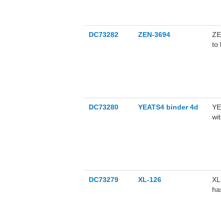
of
up
ge
DC73282
ZEN-3694
ZE
SK
to
pe
DC73280
YEATS4 binder 4d
YE
wi
DC73279
XL-126
XL
ha