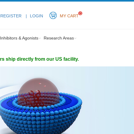
0
REGISTER
LOGIN
MY CART
Inhibitors & Agonists
Research Areas
ship directly from our US facility.