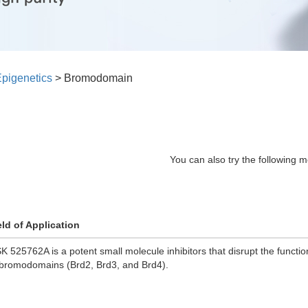
pigenetics
>
Bromodomain
You can also try the following m
eld of Application
K 525762A is a potent small molecule inhibitors that disrupt the functio
 bromodomains (Brd2, Brd3, and Brd4).