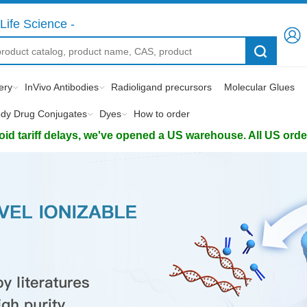
Life Science -
ery
InVivo Antibodies
Radioligand precursors
Molecular Glues
ody Drug Conjugates
Dyes
How to order
d tariff delays, we've opened a US warehouse. All US orders 