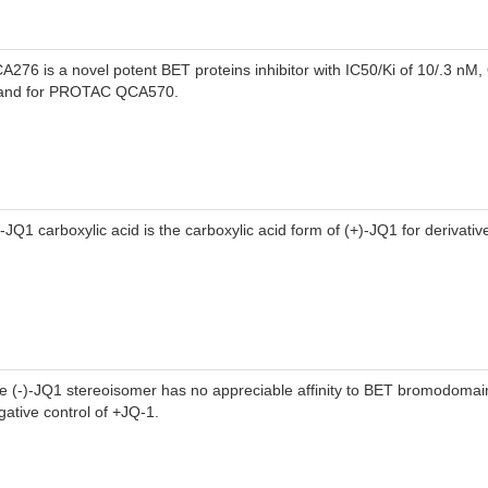
A276 is a novel potent BET proteins inhibitor with IC50/Ki of 10/.3 nM
gand for PROTAC QCA570.
)-JQ1 carboxylic acid is the carboxylic acid form of (+)-JQ1 for derivativ
e (-)-JQ1 stereoisomer has no appreciable affinity to BET bromodomain
gative control of +JQ-1.