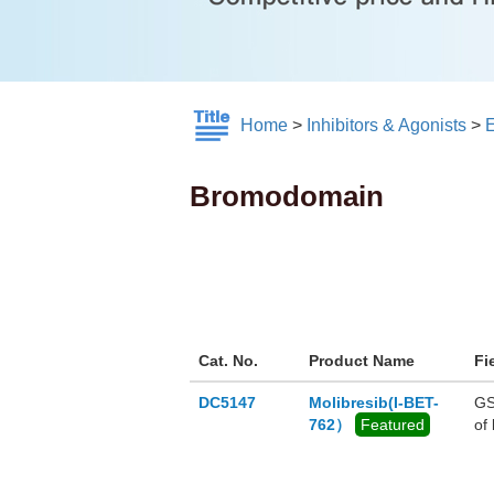
Home
>
Inhibitors & Agonists
>
E
Bromodomain
Cat. No.
Product Name
Fi
DC5147
Molibresib(I-BET-
GS
762）
Featured
of