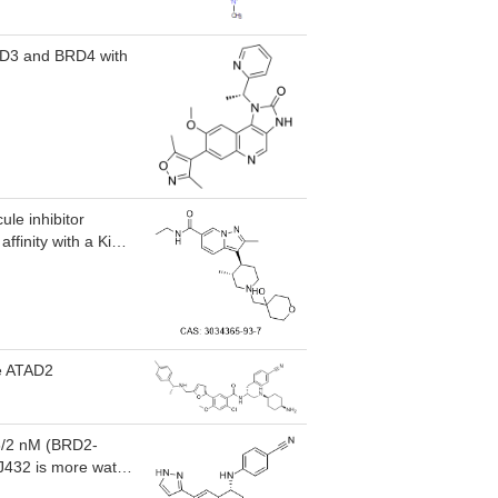
BRD3 and BRD4 with
le inhibitor
ffinity with a Ki
y, showing over 15-
ly, including
ve ATAD2
 6/2 nM (BRD2-
SJ432 is more water
ll growth with GI50