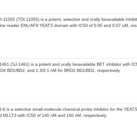
I-11055 (TDI 11055) is a potent, selective and orally bioavailable inhibit
sine reader ENL/AF9 YEATS domain with IC50 of 0.05 and 0.07 uM, resp
1461 (SJ-1461) is a potent and orally bioavailable BET inhibitor with IC
D4 BD1/BD2, and 1.3/0.1 nM for BRD2 BD1/BD2, respectively.
I-6 is a selective small-molecule chemical probe inhibitor for the YEA
d MLLT3 with IC50 of 140 nM and 160 nM, respectively.