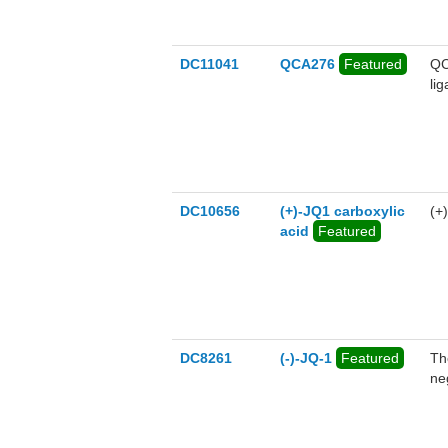
DC11041
QCA276
Featured
QC
li
DC10656
(+)-JQ1 carboxylic
(+
acid
Featured
DC8261
(-)-JQ-1
Featured
Th
ne