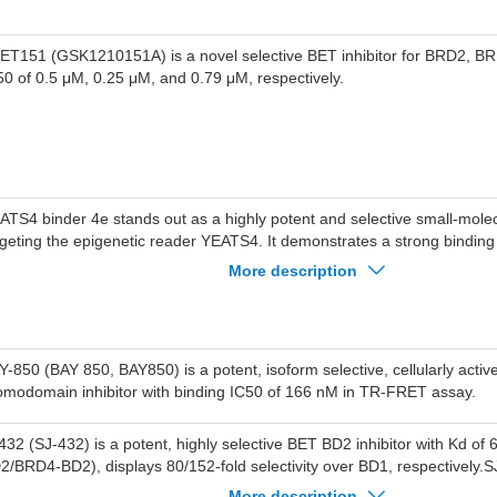
BET151 (GSK1210151A) is a novel selective BET inhibitor for BRD2, 
50 of 0.5 μM, 0.25 μM, and 0.79 μM, respectively.
ATS4 binder 4e stands out as a highly potent and selective small-molecu
rgeting the epigenetic reader YEATS4. It demonstrates a strong binding a
lue of 37 nM. Importantly, this compound exhibits remarkable selectivit
More description
ld preference for YEATS4 compared to other members of the YEATS fami
ATS1, YEATS2, and YEATS3.
Y-850 (BAY 850, BAY850) is a potent, isoform selective, cellularly acti
omodomain inhibitor with binding IC50 of 166 nM in TR-FRET assay.
432 (SJ-432) is a potent, highly selective BET BD2 inhibitor with Kd of
2/BRD4-BD2), displays 80/152-fold selectivity over BD1, respectively.
luble than SJ018 (40 uM vs <0.1 uM).SJ432 potently inhibits MV4-11 ce
More description