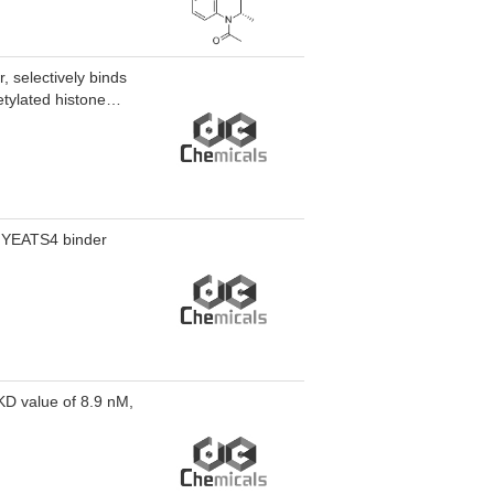
 cell lines,
 target
iatric NB xenograft
, selectively binds
etylated histone
r YEATS4 binder
KD value of 8.9 nM,