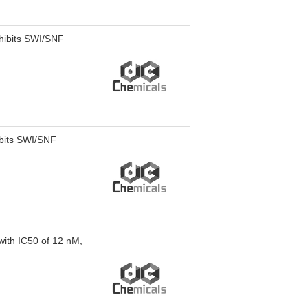
hibits SWI/SNF
ibits SWI/SNF
with IC50 of 12 nM,