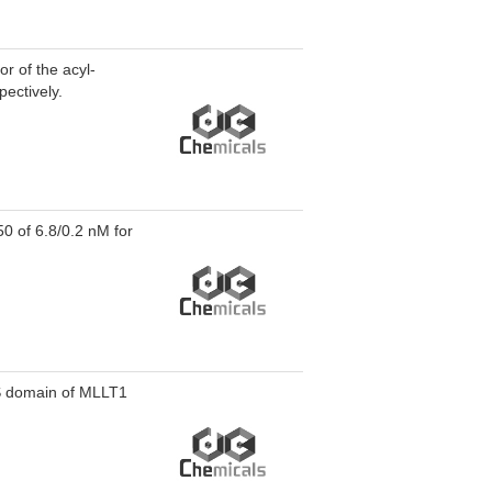
or of the acyl-
ectively.
50 of 6.8/0.2 nM for
TS domain of MLLT1