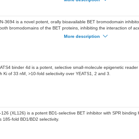
 8 nM, is more effective than JQ1 at reducing levels of MYC protein in NB
regulated p21& GADD45H and downregulated CCND2 & ODC1, C-MYC
nes.SJ432 (15 mg/kg, i.p.) significantluy reduced tumor volumes in ped
N-3694 is a novel potent, orally bioavailable BET bromodomain inhibitor
-N-AS, with essentially no loss in body weight.
 both bromodomains of the BET proteins, inhibiting the interaction of ac
ptide with IC50 values in low nM range.
More description
ATS4 binder 4d is a potent, selective small-molecule epigenetic reade
th Ki of 33 nM, >10-fold selectivity over YEATS1, 2 and 3.
-126 (XL126) is a potent BD1-selective BET inhibitor with SPR binding 
s 185-fold BD1/BD2 selectivity.