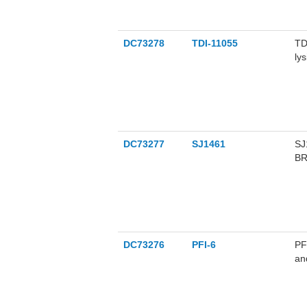
DC73278
TDI-11055
TD
ly
DC73277
SJ1461
SJ
BR
DC73276
PFI-6
PF
an