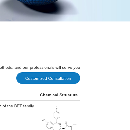
ethods, and our professionals will serve you
Customized Consultation
Chemical Structure
n of the BET family