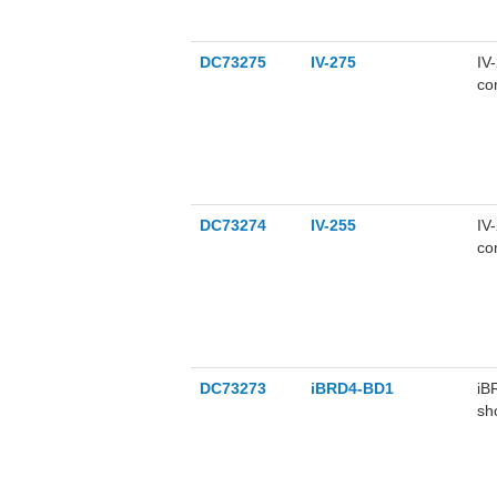
DC73275
IV-275
IV
co
DC73274
IV-255
IV
co
DC73273
iBRD4-BD1
iB
sh