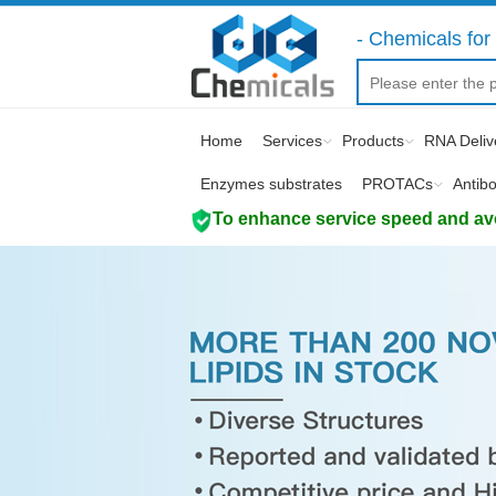
- Chemicals for 
Home
Services
Products
RNA Deliv
Enzymes substrates
PROTACs
Antib
To enhance service speed and avoi