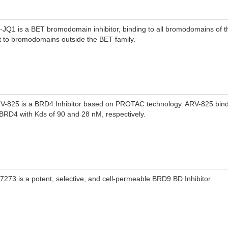
)-JQ1 is a BET bromodomain inhibitor, binding to all bromodomains of t
t to bromodomains outside the BET family.
V-825 is a BRD4 Inhibitor based on PROTAC technology. ARV-825 bin
 BRD4 with Kds of 90 and 28 nM, respectively.
-7273 is a potent, selective, and cell-permeable BRD9 BD Inhibitor.