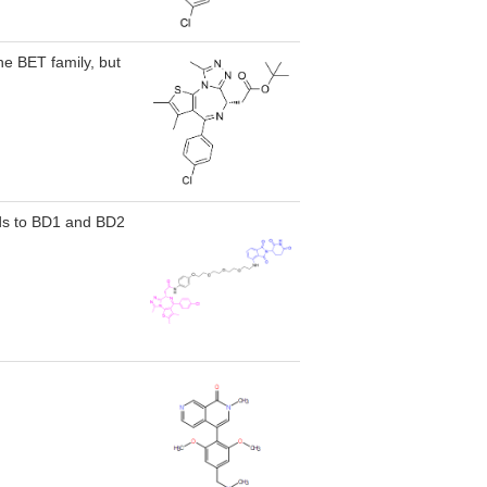
he BET family, but
ds to BD1 and BD2