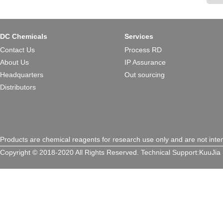
DC Chemicals
Services
Contact Us
Process RD
About Us
IP Assurance
Headquarters
Out sourcing
Distributors
Products are chemical reagents for research use only and are not inte
Copyright © 2018-2020 All Rights Reserved.
Technical Support:
KuuJia