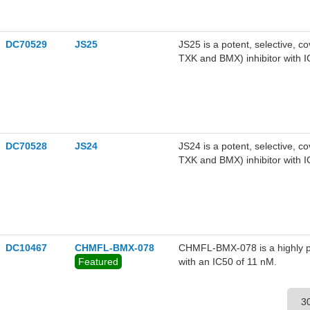
DC70529
JS25
JS25 is a potent, selective, c
TXK and BMX) inhibitor with 
displays a strong binding affin
BMX at Cys496. JS25 demonstr
(IC50=44.8 nM), 10 times grea
prostate-cancer cells with GI50
LNCaP cells in combination wi
antagonist) and LY293002 (PI3
DC70528
JS24
JS24 is a potent, selective, c
TXK and BMX) inhibitor with 
displays a strong binding affin
BMX at Cys496.JS24 inhibits a
1.5 uM.JS24 shows synergistic 
AKT1/2 (AKT inhibitor), Flut
inhibitor).
DC10467
CHMFL-BMX-078
CHMFL-BMX-078 is a highly pot
Featured
with an IC50 of 11 nM.