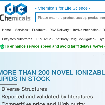
- Chemicals for Life Science -
Home
Services
Products
RNA Delivery
InVivo Antibodies
R
Enzymes substrates
PROTACs
Antibody Drug Conjugates
Dye
To enhance service speed and avoid tariff delays, we've 