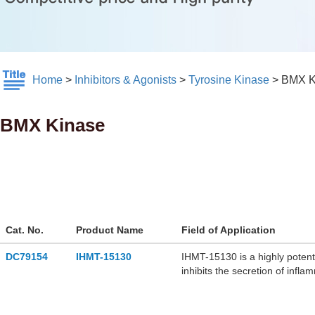
Home
>
Inhibitors & Agonists
>
Tyrosine Kinase
>
BMX K
BMX Kinase
Cat. No.
Product Name
Field of Application
DC79154
IHMT-15130
IHMT-15130 is a highly potent
inhibits the secretion of infl
alleviates Angiotensin II-ind
for research of myocardial hy