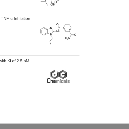
 TNF-α Inhibition
with Ki of 2.5 nM.