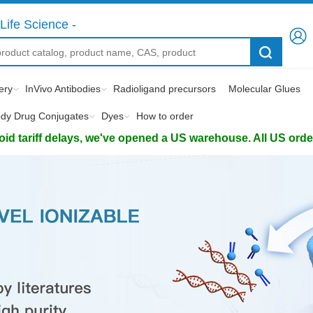
Life Science -
ery
InVivo Antibodies
Radioligand precursors
Molecular Glues
ody Drug Conjugates
Dyes
How to order
d tariff delays, we've opened a US warehouse. All US orders 