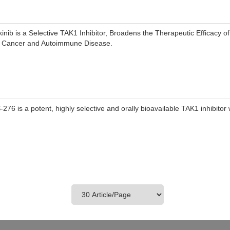
kinib is a Selective TAK1 Inhibitor, Broadens the Therapeutic Efficacy of
r Cancer and Autoimmune Disease.
-276 is a potent, highly selective and orally bioavailable TAK1 inhibitor 