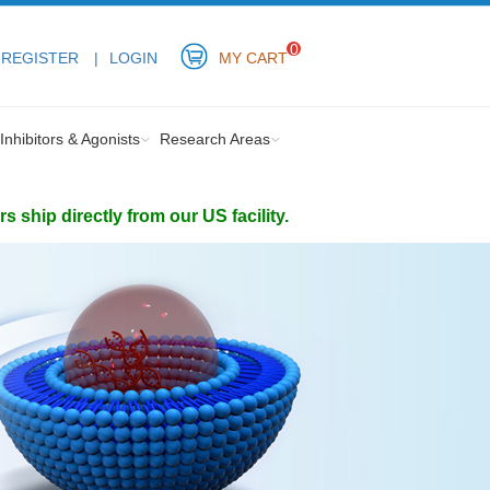
0
REGISTER
LOGIN
MY CART
Inhibitors & Agonists
Research Areas
ship directly from our US facility.