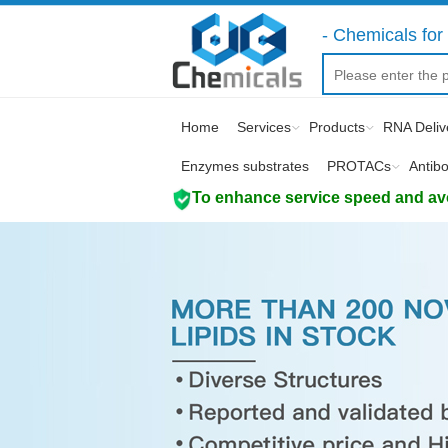
- Chemicals for 
Home
Services
Products
RNA Deliv
Enzymes substrates
PROTACs
Antib
To enhance service speed and avoi