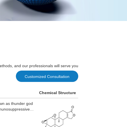
ethods, and our professionals will serve you
Customized Consultation
Chemical Structure
known as thunder god
immunosuppressive,