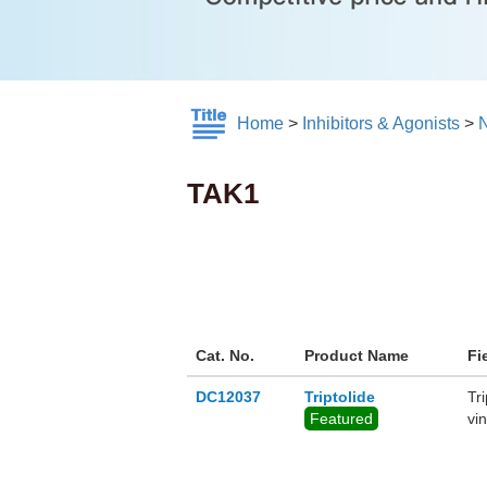
Home
>
Inhibitors & Agonists
>
TAK1
Cat. No.
Product Name
Fi
DC12037
Triptolide
Tr
Featured
vi
ant