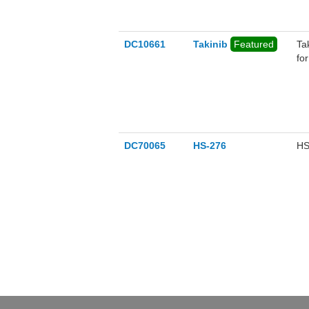
DC10661
Takinib
Featured
Ta
fo
DC70065
HS-276
HS