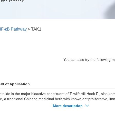
NF-κB Pathway
>
TAK1
You can also try the following m
eld of Application
iptolide is the major bioactive constituent of T. wilfordii Hook F., also 
ne, a traditional Chinese medicinal herb with known antiproliferative, 
i-inflammatory, antifertility, and anti-polycystic kidney disea
More description