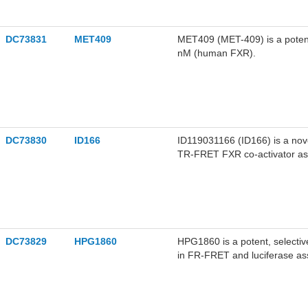
DC73831
MET409
MET409 (MET-409) is a potent,
nM (human FXR).
DC73830
ID166
ID119031166 (ID166) is a nove
TR-FRET FXR co-activator ass
DC73829
HPG1860
HPG1860 is a potent, selectiv
in FR-FRET and luciferase ass