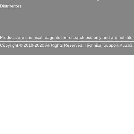
Distributors
Products are chemical reagents for research use only and are not inte
Copyright © 2018-2020 All Rights Reserved.
Technical Support:
KuuJia