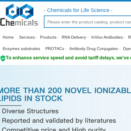
- Chemicals for Life Science -
Home
Services
Products
RNA Delivery
InVivo Antibodies
R
Enzymes substrates
PROTACs
Antibody Drug Conjugates
Dye
To enhance service speed and avoid tariff delays, we've 