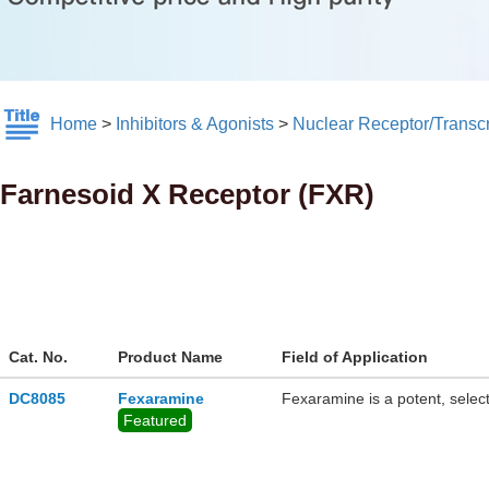
Home
>
Inhibitors & Agonists
>
Nuclear Receptor/Transcr
Farnesoid X Receptor (FXR)
Cat. No.
Product Name
Field of Application
DC8085
Fexaramine
Fexaramine is a potent, select
Featured