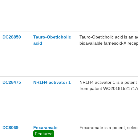
DC28850
Tauro-Obeticholic
Tauro-Obeticholic acid is an ac
acid
bioavailable farnesoid-X rece
DC28475
NR1H4 activator 1
NR1H4 activator 1 is a potent
from patent WO2018152171A1,
potency with a EC50 value o
the potential for treatment of 
DC8069
Fexaramate
Fexaramate is a potent, select
Featured