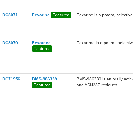
DC8071
Fexarine
Featured
Fexarine is a potent, selectiv
DC8070
Fexarene
Fexarene is a potent, selectiv
Featured
DC71956
BMS-986339
BMS-986339 is an orally acti
Featured
and ASN287 residues.