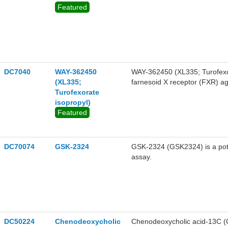
Featured
DC7040
WAY-362450
WAY-362450 (XL335; Turofexorat
(XL335;
farnesoid X receptor (FXR) ag
Turofexorate
dyslipidemia.
isopropyl)
Featured
DC70074
GSK-2324
GSK-2324 (GSK2324) is a pote
assay.
DC50224
Chenodeoxycholic
Chenodeoxycholic acid-13C (