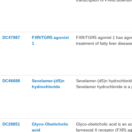
transcription of FXRα downst
DC47987
FXR/TGR5 agonist
FXR/TGR5 agonist 1 has agon
1
treatment of fatty liver disease
DC46688
Sevelamer-(d5)n
Sevelamer-(d5)n hydrochlorid
hydrochloride
Sevelamer hydrochloride is a
patients with chronic kidney di
epichlorohydrin.
DC28851
Glyco-Obeticholic
Glyco-obeticholic acid is an ac
acid
farnesoid X receptor (FXR) ag