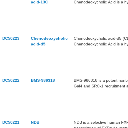
acid-13C
Chenodeoxycholic Acid is a hy
(FXR) involved in cholesterol
DC50223
Chenodeoxycholic
Chenodeoxycholic acid-d5 (CD
acid-d5
Chenodeoxycholic Acid is a hy
(FXR) involved in cholesterol
DC50222
BMS-986318
BMS-986318 is a potent nonbi
Gal4 and SRC-1 recruitment a
and demonstrates efficacy in t
fibrosis.BMS-986318 can be us
DC50221
NDB
NDB is a selective human FXRα