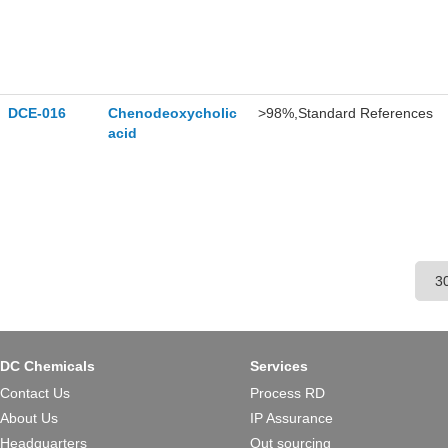
DCE-016
Chenodeoxycholic
>98%,Standard References
acid
DC Chemicals
Services
Contact Us
Process RD
About Us
IP Assurance
Headquarters
Out sourcing