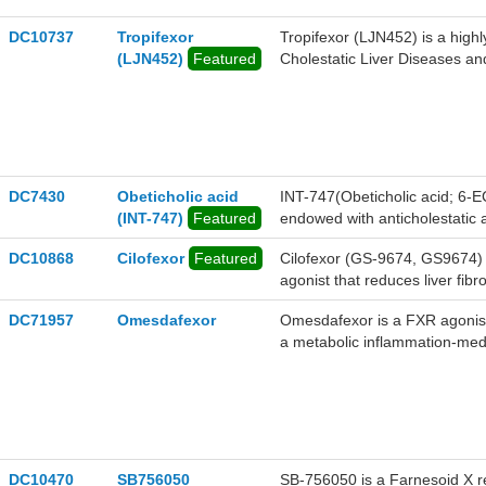
DC10737
Tropifexor
Tropifexor (LJN452) is a highl
(LJN452)
Featured
Cholestatic Liver Diseases an
DC7430
Obeticholic acid
INT-747(Obeticholic acid; 6-
(INT-747)
Featured
endowed with anticholestatic ac
DC10868
Cilofexor
Featured
Cilofexor (GS-9674, GS9674) i
agonist that reduces liver fib
DC71957
Omesdafexor
Omesdafexor is a FXR agonist
a metabolic inflammation-med
DC10470
SB756050
SB-756050 is a Farnesoid X r