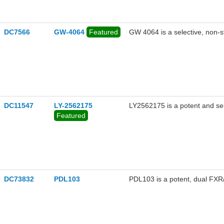
DC7566
GW-4064
Featured
GW 4064 is a selective, non-s
DC11547
LY-2562175
LY2562175 is a potent and se
Featured
DC73832
PDL103
PDL103 is a potent, dual FXR