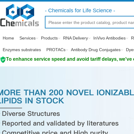
- Chemicals for Life Science -
Home
Services
Products
RNA Delivery
InVivo Antibodies
R
Enzymes substrates
PROTACs
Antibody Drug Conjugates
Dye
To enhance service speed and avoid tariff delays, we've 