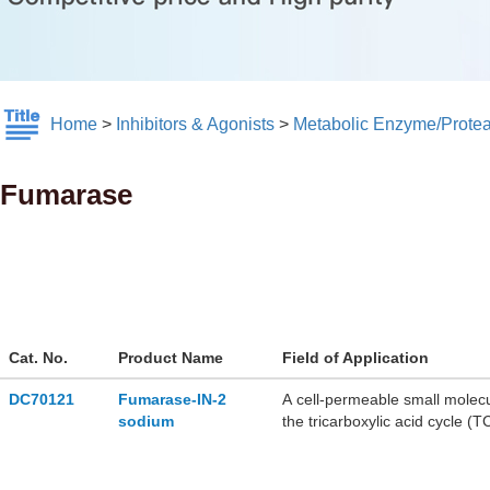
Home
>
Inhibitors & Agonists
>
Metabolic Enzyme/Prote
Fumarase
Cat. No.
Product Name
Field of Application
DC70121
Fumarase-IN-2
A cell-permeable small molecu
sodium
the tricarboxylic acid cycle (T
of cancer cell lines, and displ
grown in the absence of gluc