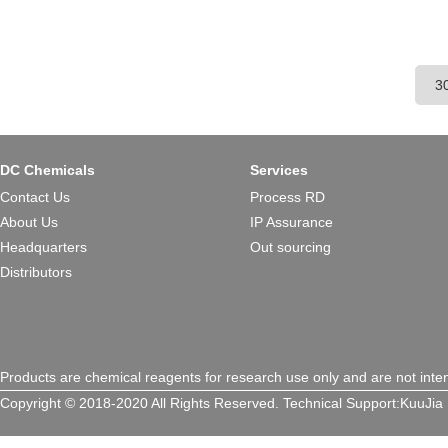
DC Chemicals
Services
Contact Us
Process RD
About Us
IP Assurance
Headquarters
Out sourcing
Distributors
Products are chemical reagents for research use only and are not inte
Copyright © 2018-2020 All Rights Reserved.
Technical Support:
KuuJia