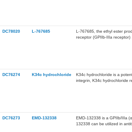
DC78020
L-767685
L-767685, the ethyl ester prod
receptor (GPIIb-IIIa receptor)
effect. L-767685 can be used 
DC76274
K34c hydrochloride
K34c hydrochloride is a potent
integrin, K34c hydrochlorid
promotes apoptosis. K34c hyd
DC76273
EMD-132338
EMD-132338 is a GPIIb/IIIa (αI
132338 can be utilized in ant