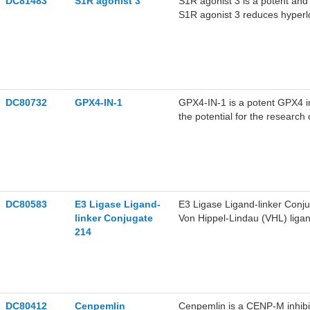
DC81483
S1R agonist 3
S1R agonist 3 is a potent and 
MDA-MB-231 cells.C67399 (1.
S1R agonist 3 reduces hyperlo
MB-231 cells in mice, without 
locomotion in wildtype wfs1a
learning and memory impairme
disease.
DC80732
GPX4-IN-1
GPX4-IN-1 is a potent GPX4 in
the potential for the research 
DC80583
E3 Ligase Ligand-
E3 Ligase Ligand-linker Conjug
linker Conjugate
Von Hippel-Lindau (VHL) ligan
214
to a target protein ligand t
DC80412
Cenpemlin
Cenpemlin is a CENP-M inhibi