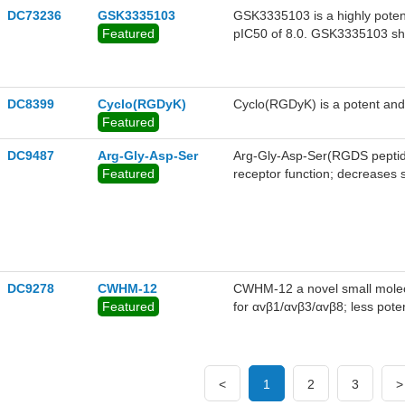
DC73236
GSK3335103
GSK3335103 is a highly potent 
Featured
pIC50 of 8.0. GSK3335103 show
and minipig, with low to moder
complete oral bioavailabilities 
DC8399
Cyclo(RGDyK)
Cyclo(RGDyK) is a potent and s
Featured
DC9487
Arg-Gly-Asp-Ser
Arg-Gly-Asp-Ser(RGDS peptide)
Featured
receptor function; decreases s
activation of leukocytes and 
DC9278
CWHM-12
CWHM-12 a novel small molecul
Featured
for αvβ1/αvβ3/αvβ8; less pot
α10β1.
<
1
2
3
>