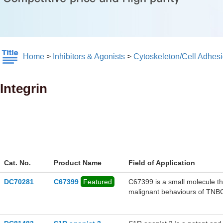
Home
>
Inhibitors & Agonists
>
Cytoskeleton/Cell Adhes
Integrin
Cat. No.
Product Name
Field of Application
DC70281
C67399
Featured
C67399 is a small molecule tha
malignant behaviours of TNBC
significantly reduced the viab
expression of integrin β1, AK
not affect the expression of i