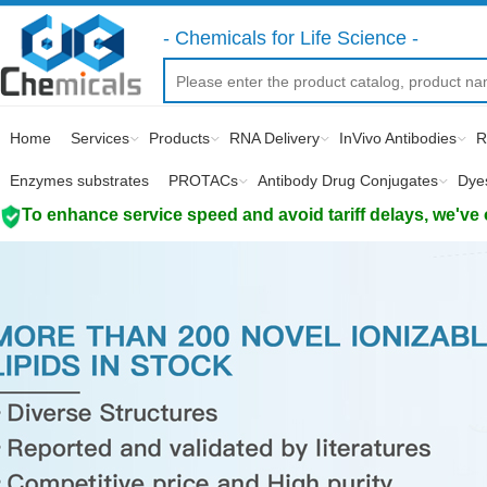
- Chemicals for Life Science -
Home
Services
Products
RNA Delivery
InVivo Antibodies
R
Enzymes substrates
PROTACs
Antibody Drug Conjugates
Dye
To enhance service speed and avoid tariff delays, we've 