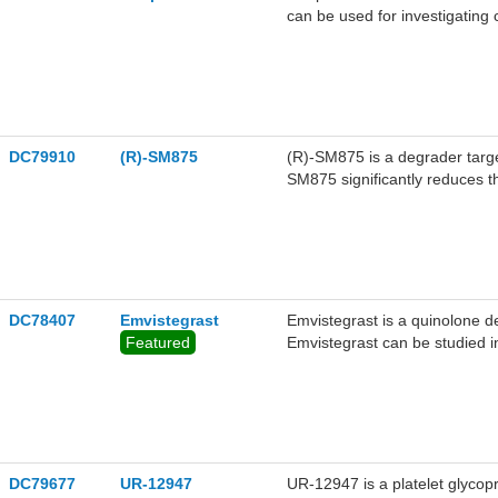
can be used for investigating
assembly during cell division.
DC79910
(R)-SM875
(R)-SM875 is a degrader target
SM875 significantly reduces t
the study of prion diseases.
DC78407
Emvistegrast
Emvistegrast is a quinolone derivative. Emvistegrast is an antagon
Featured
Emvistegrast can be studied i
such as infkammatory bowel d
DC79677
UR-12947
UR-12947 is a platelet glycopr