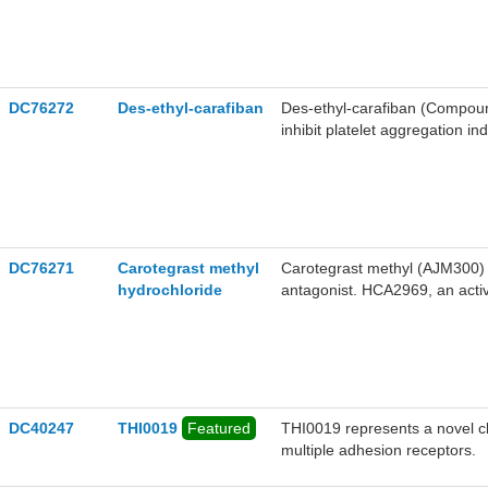
DC76272
Des-ethyl-carafiban
Des-ethyl-carafiban (Compound 
inhibit platelet aggregation i
the research of thrombotic di
DC76271
Carotegrast methyl
Carotegrast methyl (AJM300) hy
hydrochloride
antagonist. HCA2969, an active
and dual α4β1/α4β7 integrin a
development of colitis in mice.
DC40247
THI0019
Featured
​​THI0019​​ represents a novel 
multiple adhesion receptors.