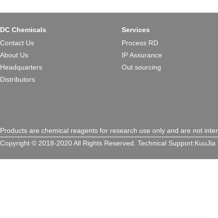
DC Chemicals
Services
Contact Us
Process RD
About Us
IP Assurance
Headquarters
Out sourcing
Distributors
Products are chemical reagents for research use only and are not inte
Copyright © 2018-2020 All Rights Reserved.
Technical Support:
KuuJia