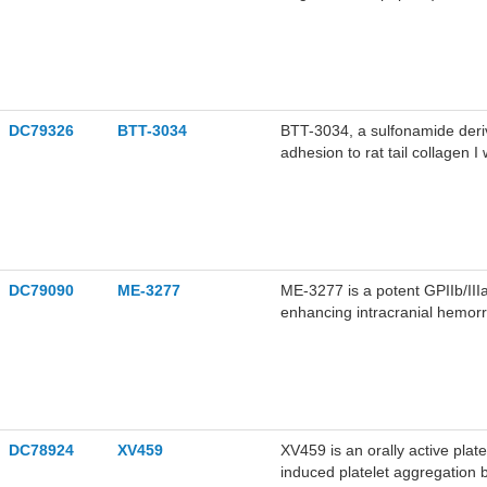
radiolabeled as an αvβ3-targe
enhanced anticancer efficacy.
DC79326
BTT-3034
BTT-3034, a sulfonamide deriva
adhesion to rat tail collagen
BTT-3034 inhibits collagen bin
E318W mutation.
DC79090
ME-3277
ME-3277 is a potent GPIIb/III
enhancing intracranial hemorr
artery (MCA). ME-3277 can be 
DC78924
XV459
XV459 is an orally active plat
induced platelet aggregation b