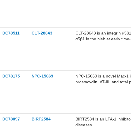
significantly prolong occlusi
can be used for anti thrombot
DC78511
CLT-28643
CLT-28643 is an integrin α5β1 
α5β1 in the bleb at early tim
DC78175
NPC-15669
NPC-15669 is a novel Mac-1 i
prostacyclin, AT-III, and tota
myocardial infarction.
DC78097
BIRT2584
BIRT2584 is an LFA-1 inhibit
diseases.