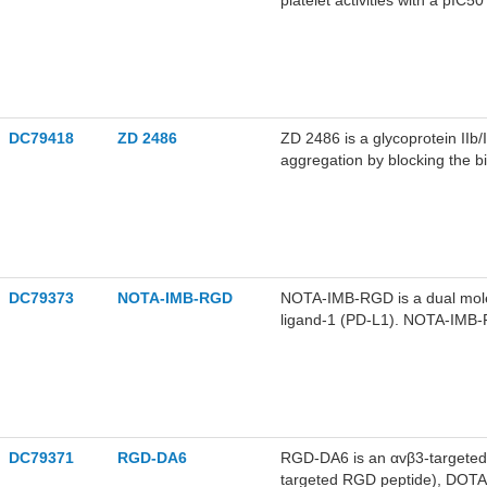
platelet activities with a pIC
DC79418
ZD 2486
ZD 2486 is a glycoprotein IIb/I
aggregation by blocking the bi
2486 can be used for the stud
as acute coronary syndrome, u
complications from cardiovasc
DC79373
NOTA-IMB-RGD
NOTA-IMB-RGD is a dual mole
ligand-1 (PD-L1). NOTA-IMB-R
αvβ3-overexpressing tumor va
tumors co-expressing PD-L1 an
DC79371
RGD-DA6
RGD-DA6 is an αvβ3-targeted 
targeted RGD peptide), DOT