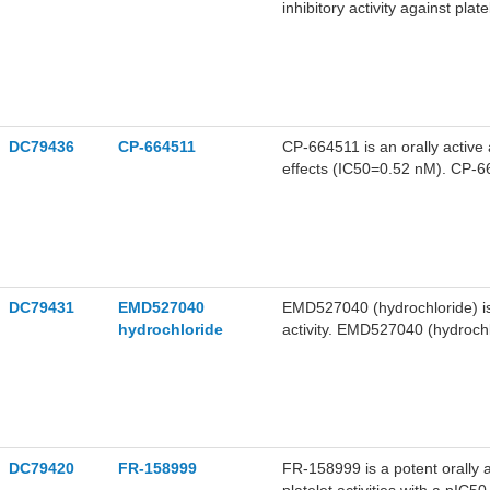
inhibitory activity against pla
value of 3.5 nM. UR-12947 can
DC79436
CP-664511
CP-664511 is an orally active 
effects (IC50=0.52 nM). CP-664511 inhibits the interaction between α4β1 and vascular cell
adhesion molecule-1 (VCAM-1), s
CP-664511 is promising for re
DC79431
EMD527040
EMD527040 (hydrochloride) is a
hydrochloride
activity. EMD527040 (hydrochlor
DC79420
FR-158999
FR-158999 is a potent orally a