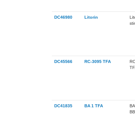
DC46980
Litorin
Li
st
se
DC45566
RC-3095 TFA
RC
TFA
DC41835
BA 1 TFA
BA
BB
di
in 