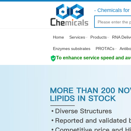
- Chemicals for 
Home
Services
Products
RNA Deliv
Enzymes substrates
PROTACs
Antib
To enhance service speed and avoi