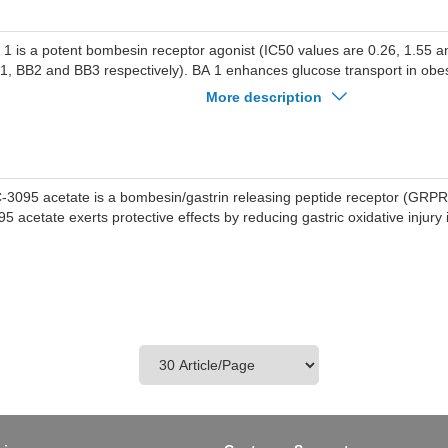
 1 is a potent bombesin receptor agonist (IC50 values are 0.26, 1.55 a
1, BB2 and BB3 respectively). BA 1 enhances glucose transport in obe
imary myocytes. BA 1 also stimulates NCI-H1299 lung cancer cell prolifer
More description
-3095 acetate is a bombesin/gastrin releasing peptide receptor (GRPR
5 acetate exerts protective effects by reducing gastric oxidative injury i