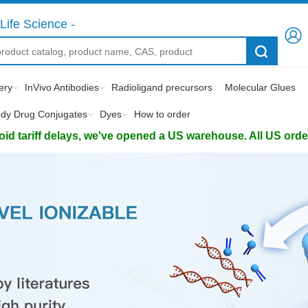
Life Science -
ery
InVivo Antibodies
Radioligand precursors
Molecular Glues
ody Drug Conjugates
Dyes
How to order
d tariff delays, we've opened a US warehouse. All US orders 