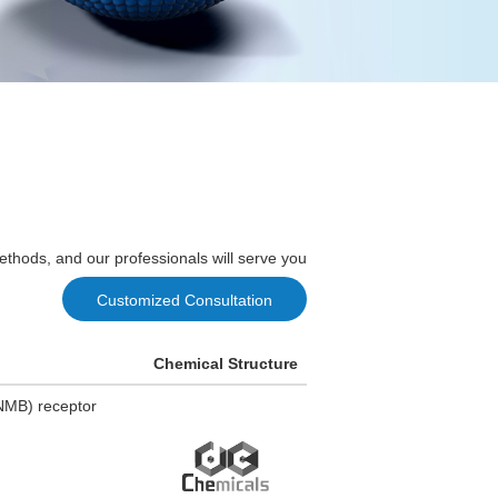
ethods, and our professionals will serve you
Customized Consultation
Chemical Structure
(NMB) receptor