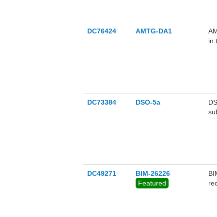
DC76424
AMTG-DA1
AM
in
DC73384
DSO-5a
DS
su
DC49271
BIM-26226
BI
Featured
re
na