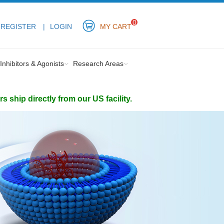
0
REGISTER
LOGIN
MY CART
Inhibitors & Agonists
Research Areas
ship directly from our US facility.