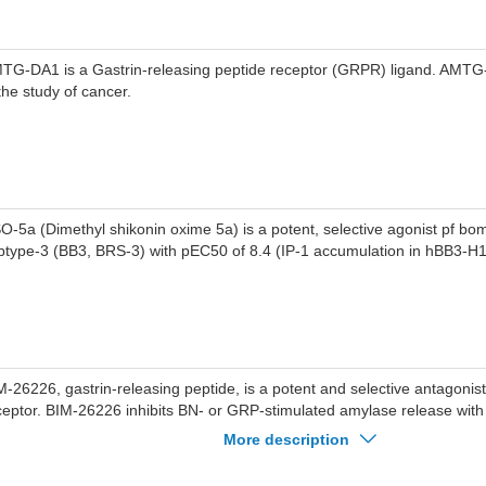
TG-DA1 is a Gastrin-releasing peptide receptor (GRPR) ligand. AMT
 the study of cancer.
O-5a (Dimethyl shikonin oxime 5a) is a potent, selective agonist pf bo
btype-3 (BB3, BRS-3) with pEC50 of 8.4 (IP-1 accumulation in hBB3-H1
M-26226, gastrin-releasing peptide, is a potent and selective antagonis
ceptor. BIM-26226 inhibits BN- or GRP-stimulated amylase release with
nomolar range. BIM-26226 can be used for the research of cancer.
More description