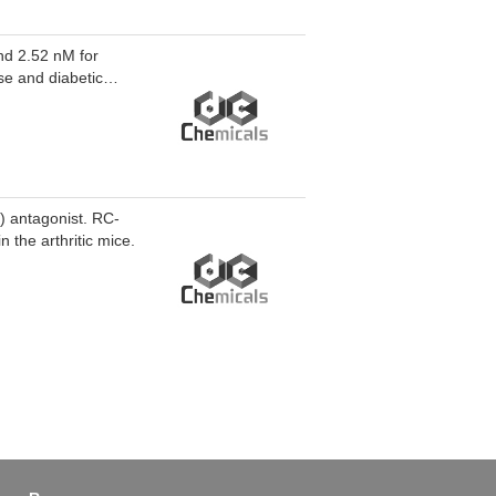
nd 2.52 nM for
se and diabetic
ation in vitro.
) antagonist. RC-
n the arthritic mice.