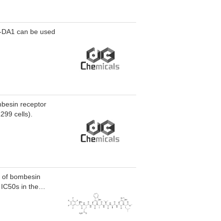
G-DA1 can be used
mbesin receptor
299 cells).
t of bombesin
 IC50s in the