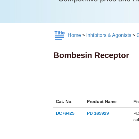
Home
>
Inhibitors & Agonists
>
Bombesin Receptor
Cat. No.
Product Name
Fi
DC76425
PD 165929
PD
se