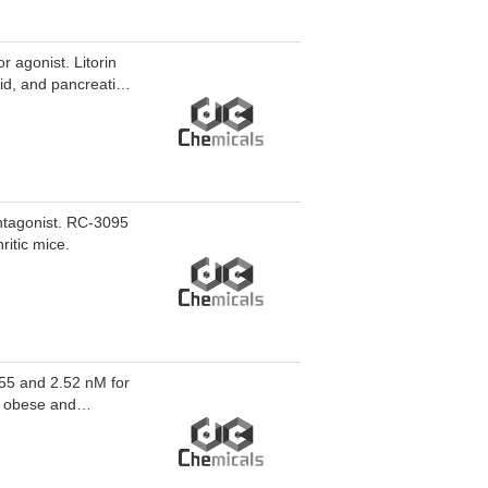
 agonist. Litorin
cid, and pancreatic
ntagonist. RC-3095
ritic mice.
.55 and 2.52 nM for
n obese and
r cell proliferation