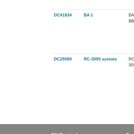
DC41834
BA 1
BA
BB
pr
DC29089
RC-3095 acetate
RC
309