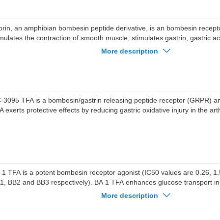
torin, an amphibian bombesin peptide derivative, is an bombesin receptor
imulates the contraction of smooth muscle, stimulates gastrin, gastric a
cretion, and suppresses the nutriment in vivo.
More description
-3095 TFA is a bombesin/gastrin releasing peptide receptor (GRPR) a
 exerts protective effects by reducing gastric oxidative injury in the arth
 1 TFA is a potent bombesin receptor agonist (IC50 values are 0.26, 1
1, BB2 and BB3 respectively). BA 1 TFA enhances glucose transport i
abetic primary myocytes. BA 1 TFA also stimulates NCI-H1299 lung cance
More description
vitro.