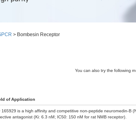
GPCR
>
Bombesin Receptor
You can also try the following m
eld of Application
 165929 is a high affinity and competitive non-peptide neuromedin-B 
lective antagonist (Ki: 6.3 nM; IC50: 150 nM for rat NMB receptor).