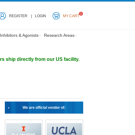
0
REGISTER
LOGIN
MY CART
Inhibitors & Agonists
Research Areas
ship directly from our US facility.
We are official vendor of: