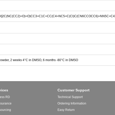
]2C(NC(CC2)=O)=O)CC3=C1C=CC(C4=NC5=C(Cl)C(CN6CCOCC6)=NN5C=C4
Powder, 2 weeks 4°C in DMSO, 6 months -80°C in DMSO
vices
Customer Support
ess RD
Technical Support
ssurance
Ordering Information
sourcing
Easy Return