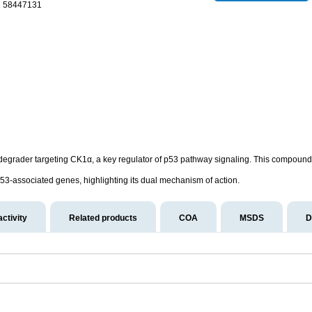
1 58447131
degrader targeting CK1α, a key regulator of p53 pathway signaling. This compound d
53-associated genes, highlighting its dual mechanism of action.
activity
Related products
COA
MSDS
D