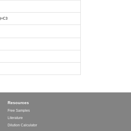
)=C3
Resources
Free Samples
Literature
Dilution Calculator