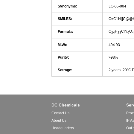
Synonyms:
LC-05-004
SMILES:
O=C1N([C@@H
C
H
ClN
O
Formula:
24
23
6
4
M.Wt:
494.93
Purity:
>98%
Sotrage:
2 years -20°C 
DC Chemicals
Ser
Contact Us
Proc
About Us
IP A
Headquarters
Out 