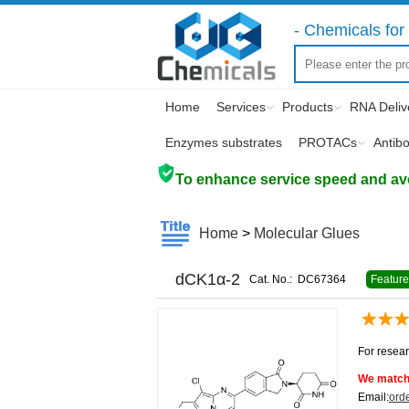
- Chemicals for 
Home
Services
Products
RNA Deliv
Enzymes substrates
PROTACs
Antib
To enhance service speed and avoi
Home
>
Molecular Glues
dCK1α-2
Cat. No.:
DC67364
Featur
For resear
We match 
Email:
ord