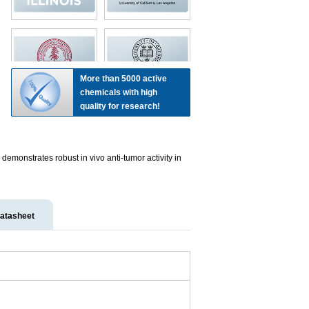
More than 5000 active
chemicals with high
quality for research!
emonstrates robust in vivo anti-tumor activity in
atasheet