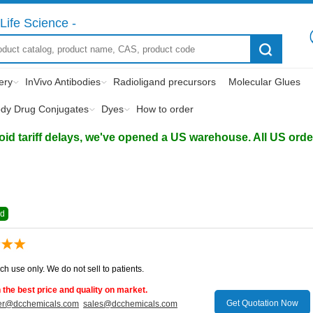
Life Science -
ery
InVivo Antibodies
Radioligand precursors
Molecular Glues
ody Drug Conjugates
Dyes
How to order
d tariff delays, we've opened a US warehouse. All US orders 
ed
ch use only. We do not sell to patients.
the best price and quality on market.
Get Quotation Now
er@dcchemicals.com
sales@dcchemicals.com