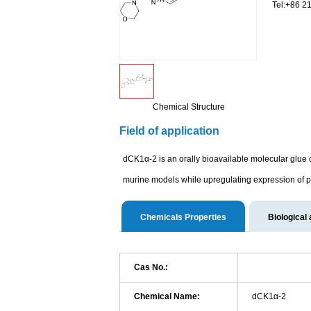
Tel:+86 2
Chemical Structure
Field of application
dCK1α-2 is an orally bioavailable molecular glue 
murine models while upregulating expression of p
Chemicals Properties
Biological 
Cas No.:
Chemical Name:
dCK1α-2