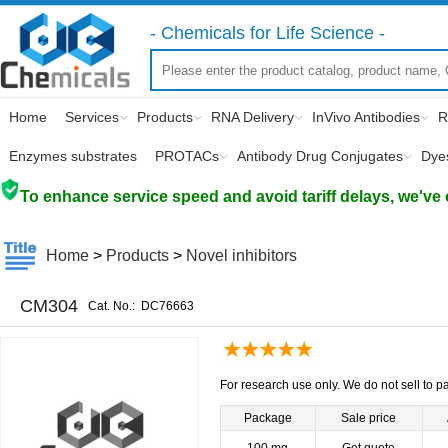
- Chemicals for Life Science -
Home
Services
Products
RNA Delivery
InVivo Antibodies
R
Enzymes substrates
PROTACs
Antibody Drug Conjugates
Dye
To enhance service speed and avoid tariff delays, we've 
Home
>
Products
>
Novel inhibitors
CM304
Cat. No.:
DC76663
For research use only. We do not sell to pa
Package
Sale price