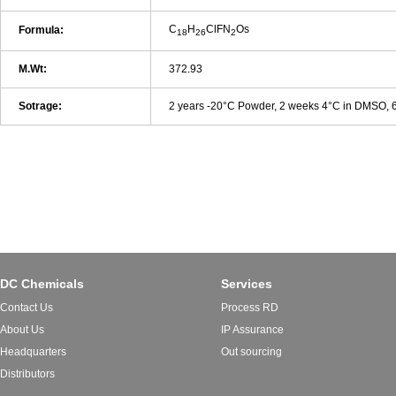
C
H
ClFN
Os
Formula:
18
26
2
M.Wt:
372.93
Sotrage:
2 years -20°C Powder, 2 weeks 4°C in DMSO,
DC Chemicals
Services
Contact Us
Process RD
About Us
IP Assurance
Headquarters
Out sourcing
Distributors