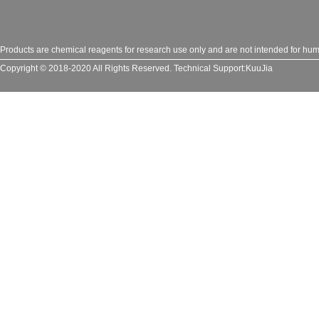
Products are chemical reagents for research use only and are not intended for huma
Copyright © 2018-2020 All Rights Reserved.
Technical Support:
KuuJia