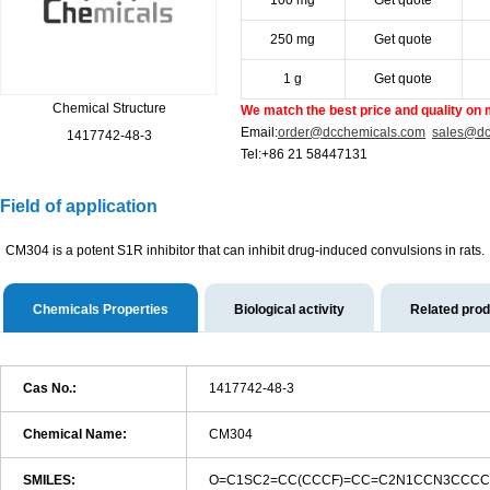
100 mg
Get quote
250 mg
Get quote
1 g
Get quote
Chemical Structure
We match the best price and quality on 
Email:
order@dcchemicals.com
sales@dc
1417742-48-3
Tel:+86 21 58447131
Field of application
CM304 is a potent S1R inhibitor that can inhibit drug-induced convulsions in rats.
Chemicals Properties
Biological activity
Related pro
Cas No.:
1417742-48-3
Chemical Name:
CM304
SMILES:
O=C1SC2=CC(CCCF)=CC=C2N1CCN3CCCCC