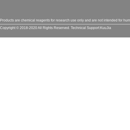
Products are chemical reagents for research use only and are not intended for huma
Copyright © 2018-2020 All Rights Reserved.
Technical Support:
KuuJia