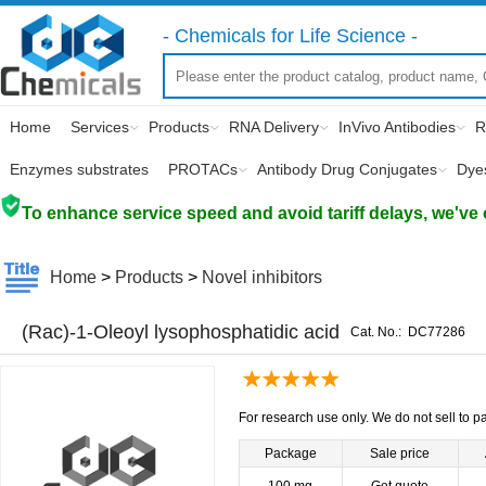
- Chemicals for Life Science -
Home
Services
Products
RNA Delivery
InVivo Antibodies
R
Enzymes substrates
PROTACs
Antibody Drug Conjugates
Dye
To enhance service speed and avoid tariff delays, we've 
Home
>
Products
>
Novel inhibitors
(Rac)-1-Oleoyl lysophosphatidic acid
Cat. No.:
DC77286
For research use only. We do not sell to pa
Package
Sale price