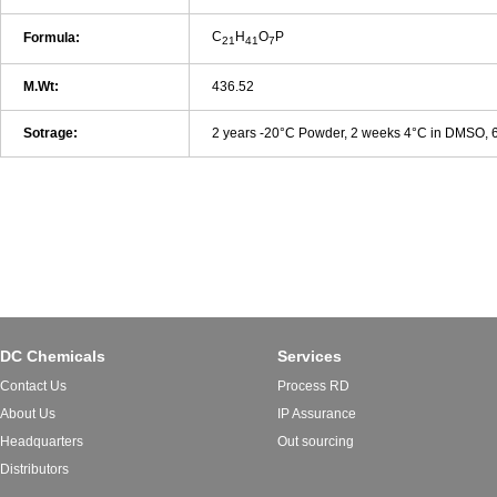
C
H
O
P
Formula:
21
41
7
M.Wt:
436.52
Sotrage:
2 years -20°C Powder, 2 weeks 4°C in DMSO,
DC Chemicals
Services
Contact Us
Process RD
About Us
IP Assurance
Headquarters
Out sourcing
Distributors