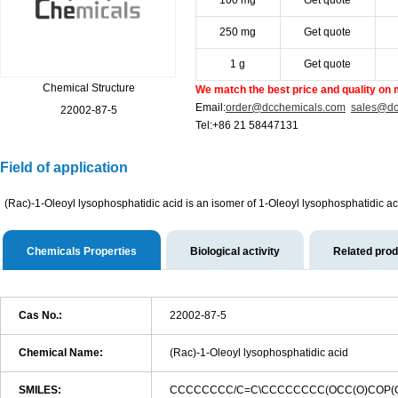
100 mg
Get quote
250 mg
Get quote
1 g
Get quote
Chemical Structure
We match the best price and quality on 
Email:
order@dcchemicals.com
sales@dc
22002-87-5
Tel:+86 21 58447131
Field of application
(Rac)-1-Oleoyl lysophosphatidic acid is an isomer of 1-Oleoyl lysophosphatidic a
Chemicals Properties
Biological activity
Related pro
Cas No.:
22002-87-5
Chemical Name:
(Rac)-1-Oleoyl lysophosphatidic acid
SMILES:
CCCCCCCC/C=C\CCCCCCCC(OCC(O)COP(O