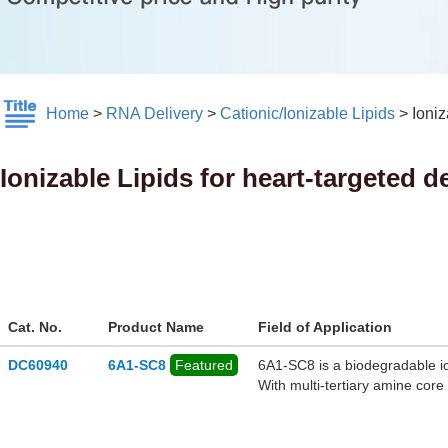
Home
>
RNA Delivery
>
Cationic/Ionizable Lipids
>
Ioniz
Ionizable Lipids for heart-targeted d
Cat. No.
Product Name
Field of Application
DC60940
6A1-SC8
Featured
6A1‑SC8 is a biodegradable io
With multi-tertiary amine cor
ester linkages for in vivo met
gene-editing payloads. When b
with cationic additives like D