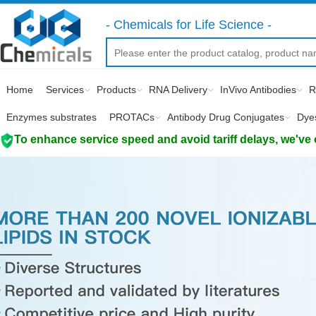
- Chemicals for Life Science -
Home
Services
Products
RNA Delivery
InVivo Antibodies
R
Enzymes substrates
PROTACs
Antibody Drug Conjugates
Dye
To enhance service speed and avoid tariff delays, we've 