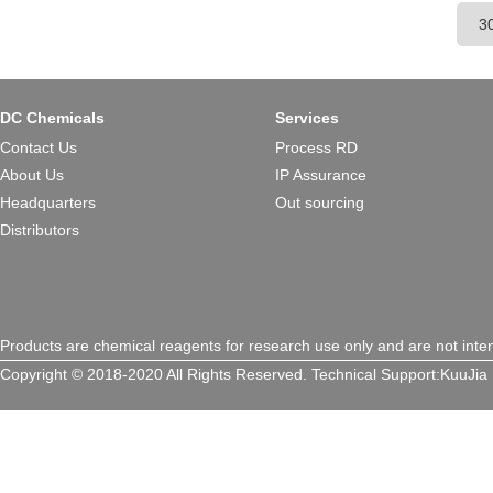
cardiac tropism, widely applie
therapeutic research.
DC Chemicals
Services
Contact Us
Process RD
About Us
IP Assurance
Headquarters
Out sourcing
Distributors
Products are chemical reagents for research use only and are not inte
Copyright © 2018-2020 All Rights Reserved.
Technical Support:
KuuJia